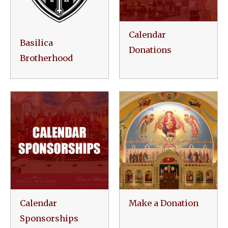
Calendar
Basilica
Donations
Brotherhood
Calendar
Make a Donation
Sponsorships