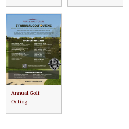
Annual Golf
Outing