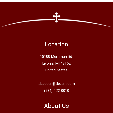
Location
18100 Merriman Rd.
Livonia, MI 48152
United States
sbadeen@tbosm.com
(734) 422-0010
About Us