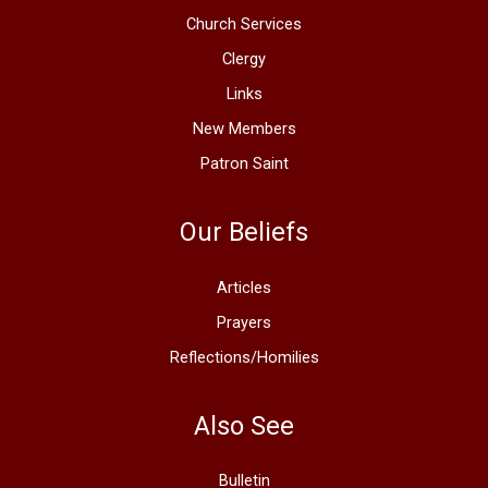
Church Services
Clergy
Links
New Members
Patron Saint
Our Beliefs
Articles
Prayers
Reflections/Homilies
Also See
Bulletin