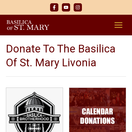
Skip
to
content
Donate To The Basilica
Of St. Mary Livonia