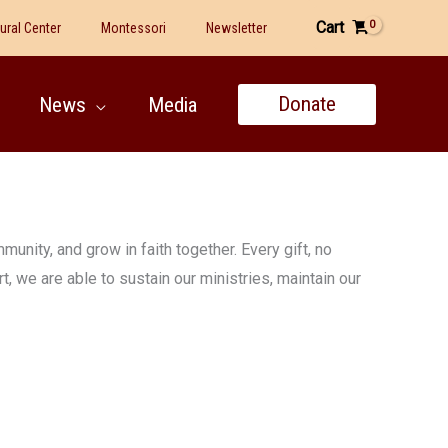
Cart
tural Center
Montessori
Newsletter
Donate
News
Media
unity, and grow in faith together. Every gift, no
, we are able to sustain our ministries, maintain our