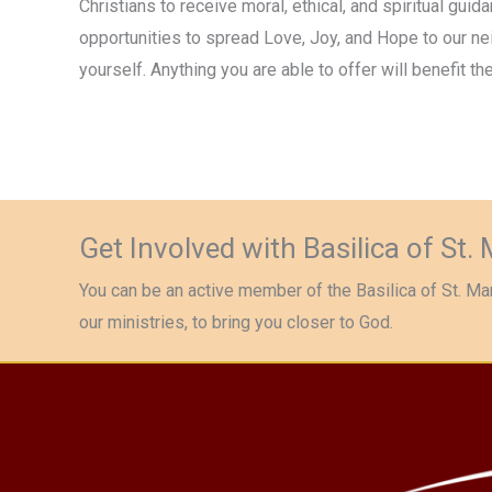
Christians to receive moral, ethical, and spiritual guid
opportunities to spread Love, Joy, and Hope to our n
yourself. Anything you are able to offer will benefit the
Get Involved with Basilica of St.
You can be an active member of the Basilica of St. Mar
our ministries, to bring you closer to God.