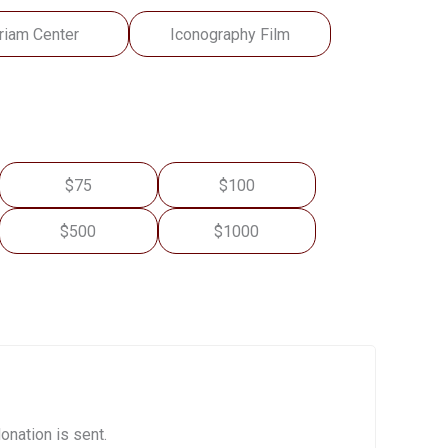
riam Center
Iconography Film
$75
$100
$500
$1000
onation is sent.