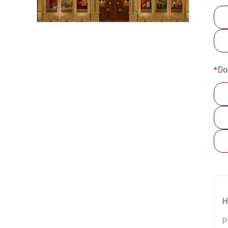
*
Do
H
P