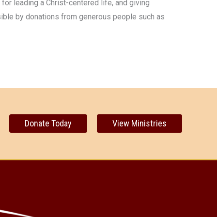
 for leading a Christ-centered life, and giving
ssible by donations from generous people such as
Donate Today
View Ministries