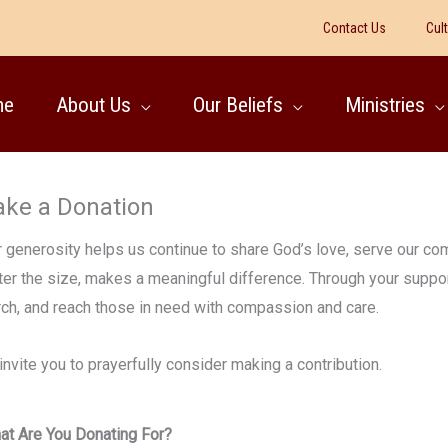
Contact Us
Cul
me
About Us
Our Beliefs
Ministries
ke a Donation
 generosity helps us continue to share God’s love, serve our comm
er the size, makes a meaningful difference. Through your support
rch, and reach those in need with compassion and care.
nvite you to prayerfully consider making a contribution.
at Are You Donating For?