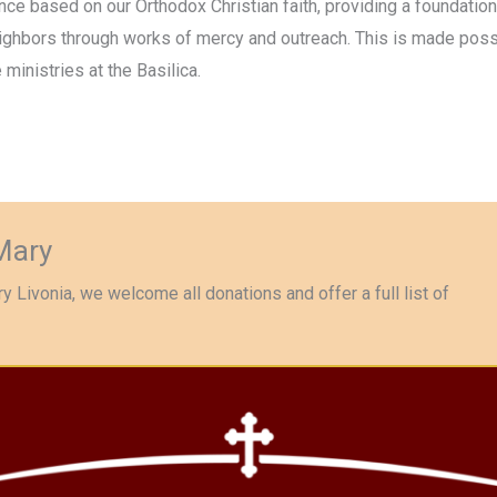
ance based on our Orthodox Christian faith, providing a foundation
eighbors through works of mercy and outreach. This is made po
 ministries at the Basilica.
 Mary
y Livonia, we welcome all donations and offer a full list of