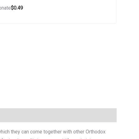
donate
$
0.49
n which they can come together with other Orthodox