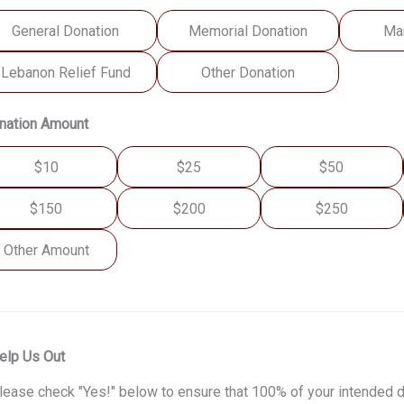
General Donation
Memorial Donation
Ma
Lebanon Relief Fund
Other Donation
nation Amount
$10
$25
$50
$150
$200
$250
Other Amount
elp Us Out
lease check "Yes!" below to ensure that 100% of your intended d