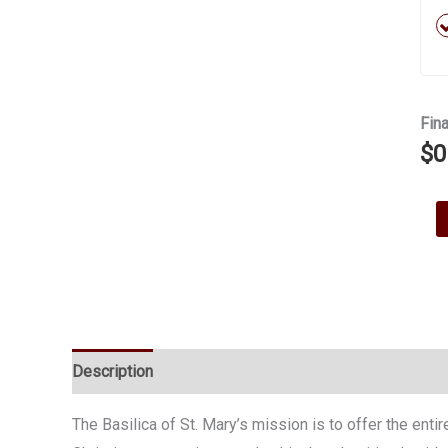
Fina
$
0
Ma
a
Don
quan
Description
The Basilica of St. Mary’s mission is to offer the ent