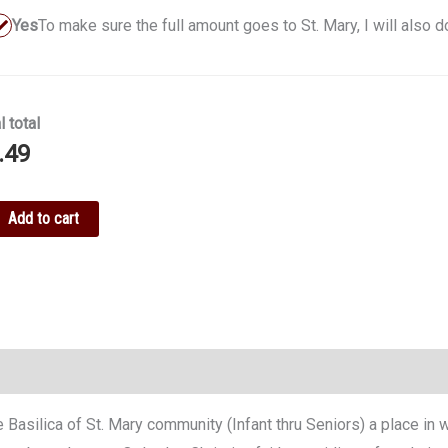
Yes
To make sure the full amount goes to St. Mary, I will also 
l total
.49
ke
Add to cart
ation
tity
ire Basilica of St. Mary community (Infant thru Seniors) a place i