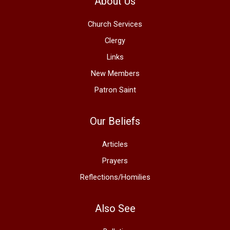
About Us
Church Services
Clergy
Links
New Members
Patron Saint
Our Beliefs
Articles
Prayers
Reflections/Homilies
Also See