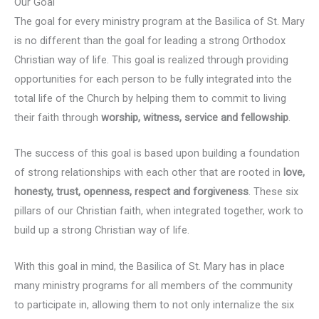
Our Goal
The goal for every ministry program at the Basilica of St. Mary
is no different than the goal for leading a strong Orthodox
Christian way of life. This goal is realized through providing
opportunities for each person to be fully integrated into the
total life of the Church by helping them to commit to living
their faith through
worship, witness, service and fellowship
.
The success of this goal is based upon building a foundation
of strong relationships with each other that are rooted in
love,
honesty, trust, openness, respect and forgiveness
. These six
pillars of our Christian faith, when integrated together, work to
build up a strong Christian way of life.
With this goal in mind, the Basilica of St. Mary has in place
many ministry programs for all members of the community
to participate in, allowing them to not only internalize the six