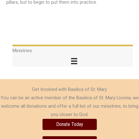
pillars, but to begin to put them into practice.
Ministries
Get Involved with Basilica of St. Mary
You can be an active member of the Basilica of St. Mary Livonia, we
welcome all donations and offer a full list of our ministries, to bring
you closer to God.
Donate Today