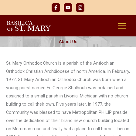
Skip
to
content
About Us
St. Mary Orthodox Church is a parish of the Antiochian
Orthodox Christian Archdiocese of north America. In February,
1972, St. Mary Antiochian Orthodox Church was born when a
young priest named Fr. George Shalhoub was ordained and
assigned to a small parish in Livonia, Michigan with no church
building to call their own. Five years later, in 1977, the
Community was blessed to have Metropolitan PHILIP preside
over the dedication of their brand new church building located
on Merriman road and finally had a place to call home. Then in