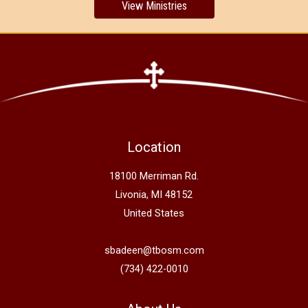
View Ministries
Location
18100 Merriman Rd.
Livonia, MI 48152
United States
sbadeen@tbosm.com
(734) 422-0010