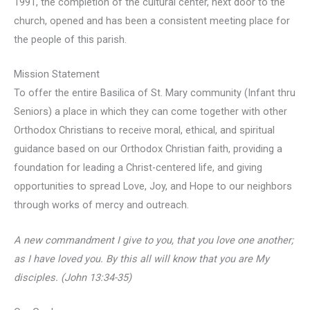
1991, the completion of the cultural center, next door to the
church, opened and has been a consistent meeting place for
the people of this parish.
Mission Statement
To offer the entire Basilica of St. Mary community (Infant thru
Seniors) a place in which they can come together with other
Orthodox Christians to receive moral, ethical, and spiritual
guidance based on our Orthodox Christian faith, providing a
foundation for leading a Christ-centered life, and giving
opportunities to spread Love, Joy, and Hope to our neighbors
through works of mercy and outreach.
A new commandment I give to you, that you love one another;
as I have loved you. By this all will know that you are My
disciples. (John 13:34-35)