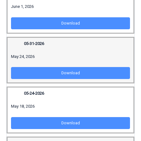
June 1, 2026
Download
05-31-2026
May 24, 2026
Download
05-24-2026
May 18, 2026
Download