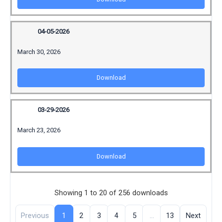
04-05-2026
March 30, 2026
Download
03-29-2026
March 23, 2026
Download
Showing 1 to 20 of 256 downloads
Previous
1
2
3
4
5
…
13
Next