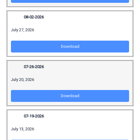
08-02-2026
July 27, 2026
Download
07-26-2026
July 20, 2026
Download
07-19-2026
July 13, 2026