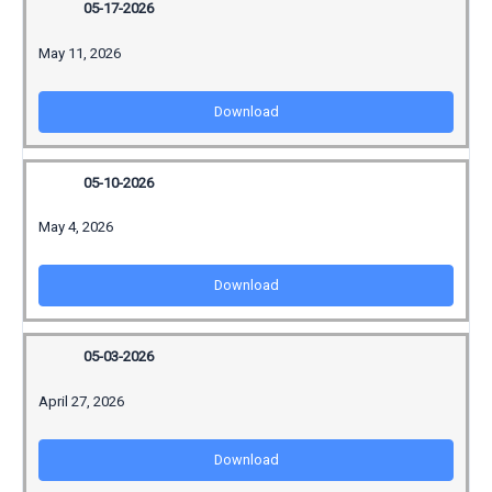
05-17-2026
May 11, 2026
Download
05-10-2026
May 4, 2026
Download
05-03-2026
April 27, 2026
Download