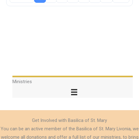
Ministries
Get Involved with Basilica of St. Mary
You can be an active member of the Basilica of St. Mary Livonia, we
welcome all donations and offer a full list of our ministries, to bring