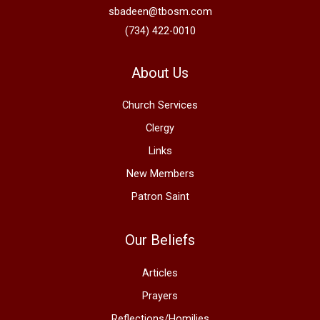
sbadeen@tbosm.com
(734) 422-0010
About Us
Church Services
Clergy
Links
New Members
Patron Saint
Our Beliefs
Articles
Prayers
Reflections/Homilies