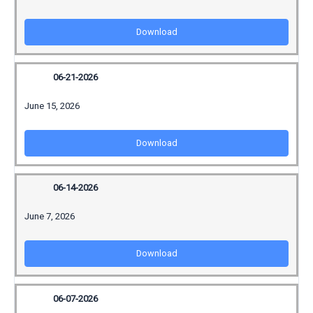
Download
06-21-2026
June 15, 2026
Download
06-14-2026
June 7, 2026
Download
06-07-2026