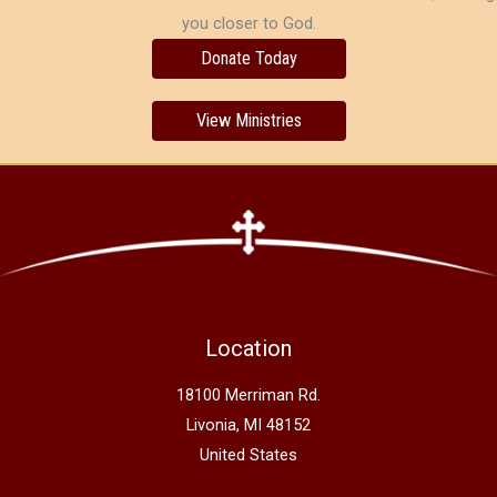
you closer to God.
Donate Today
View Ministries
Location
18100 Merriman Rd.
Livonia, MI 48152
United States