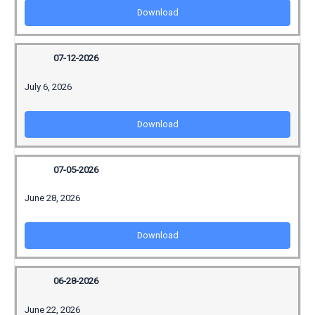
Download
07-12-2026
July 6, 2026
Download
07-05-2026
June 28, 2026
Download
06-28-2026
June 22, 2026