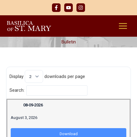
Skip
to
content
Bulletin
Display
downloads per page
Search:
08-09-2026
August 3, 2026
Download