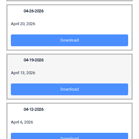
04-26-2026
April 20, 2026
Download
04-19-2026
April 13, 2026
Download
04-12-2026
April 6, 2026
Download