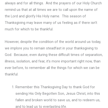
always and for all things. And the prayers of our Holy Church
remind us that at all times we are to call upon the name of
the Lord and glorify His Holy name. This season of
Thanksgiving may leave many of us feeling as if there isn’t
much for which to be thankful.
However, despite the condition of the world around us today,
we implore you to remain steadfast in your thanksgiving to
God. Because, even during these difficult times of separation,
illness, isolation, and fear, it’s more important right now, than
ever before, to remember all the things for which we can be
thankful.
Remember this Thanksgiving Day to thank God for
sending His Only Begotten Son, Jesus Christ, into this
fallen and broken world to save us, and to redeem us,
and to lead us to everlasting life.