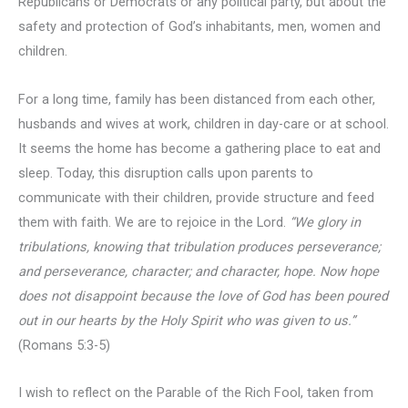
Republicans or Democrats or any political party, but about the
safety and protection of God’s inhabitants, men, women and
children.
For a long time, family has been distanced from each other,
husbands and wives at work, children in day-care or at school.
It seems the home has become a gathering place to eat and
sleep. Today, this disruption calls upon parents to
communicate with their children, provide structure and feed
them with faith. We are to rejoice in the Lord.
“We glory in
tribulations, knowing that tribulation produces perseverance;
and perseverance, character; and character, hope. Now hope
does not disappoint because
the love of God has been poured
out in our hearts by the Holy Spirit who was given to us.”
(Romans 5:3-5)
I wish to reflect on the Parable of the Rich Fool, taken from