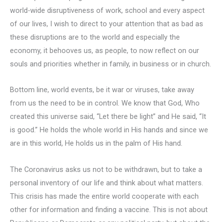
world-wide disruptiveness of work, school and every aspect
of our lives, I wish to direct to your attention that as bad as
these disruptions are to the world and especially the
economy, it behooves us, as people, to now reflect on our
souls and priorities whether in family, in business or in church.
Bottom line, world events, be it war or viruses, take away
from us the need to be in control. We know that God, Who
created this universe said, “Let there be light” and He said, “It
is good.” He holds the whole world in His hands and since we
are in this world, He holds us in the palm of His hand.
The Coronavirus asks us not to be withdrawn, but to take a
personal inventory of our life and think about what matters.
This crisis has made the entire world cooperate with each
other for information and finding a vaccine. This is not about