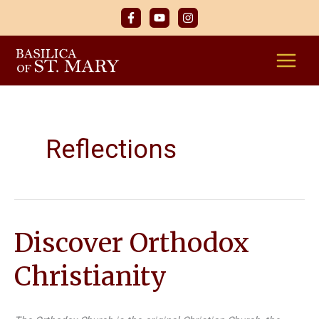
Skip
to
content
Reflections
Discover Orthodox
Christianity