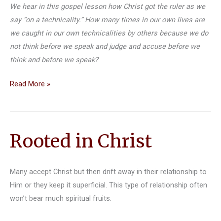
We hear in this gospel lesson how Christ got the ruler as we
say “on a technicality.” How many times in our own lives are
we caught in our own technicalities by others because we do
not think before we speak and judge and accuse before we
think and before we speak?
Gospel
Read More »
Reflection
for
Sunday
Rooted in Christ
December
8,
2019
Many accept Christ but then drift away in their relationship to
Him or they keep it superficial. This type of relationship often
won’t bear much spiritual fruits.