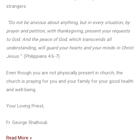
strangers.
“Do not be anxious about anything, but in every situation, by
prayer and petition, with thanksgiving, present your requests
to God. And the peace of God, which transcends all
understanding, will guard your hearts and your minds in Christ
Jesus.”
(Philippians 4:6-7)
Even though you are not physically present in church, the
church is praying for you and your family for your good health
and well-being.
Your Loving Priest,
Fr. George Shalhoub
Fr.
Read More »