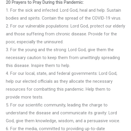
20 Prayers to Pray During this Pandemic:
1. For the sick and infected: Lord God, heal and help. Sustain
bodies and spirits. Contain the spread of the COVID-19 virus.
2. For our vulnerable populations: Lord God, protect our elderly
and those suffering from chronic disease. Provide for the
poor, especially the uninsured.
3. For the young and the strong: Lord God, give them the
necessary caution to keep them from unwittingly spreading
this disease. Inspire them to help.
4. For our local, state, and federal governments: Lord God,
help our elected officials as they allocate the necessary
resources for combatting this pandemic. Help them to
provide more tests.
5. For our scientific community, leading the charge to
understand the disease and communicate its gravity: Lord
God, give them knowledge, wisdom, and a persuasive voice.
6. For the media, committed to providing up-to-date