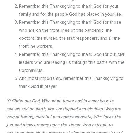
Remember this Thanksgiving to thank God for your
family and for the people God has placed in your life.
Remember this Thanksgiving to thank God for those
who are on the front lines of this pandemic: the
doctors, the nurses, the first responders, and all the
frontline workers.
Remember this Thanksgiving to thank God for our civil
leaders who are leading us through this battle with the
Coronavirus.
And most importantly, remember this Thanksgiving to
thank God in prayer.
“O Christ our God, Who at all times and in every hour, in
heaven and on earth, are worshipped and glorified, Who are
long-suffering, merciful and compassionate, Who loves the
just and shows mercy upon the sinner, Who calls all to
salvation through the promise of blessings to come: O Lord,