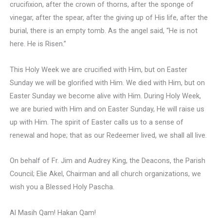
crucifixion, after the crown of thorns, after the sponge of
vinegar, after the spear, after the giving up of His life, after the
burial, there is an empty tomb. As the angel said, “He is not
here. He is Risen.”
This Holy Week we are crucified with Him, but on Easter
Sunday we will be glorified with Him. We died with Him, but on
Easter Sunday we become alive with Him. During Holy Week,
we are buried with Him and on Easter Sunday, He will raise us
up with Him. The spirit of Easter calls us to a sense of
renewal and hope; that as our Redeemer lived, we shall all live.
On behalf of Fr. Jim and Audrey King, the Deacons, the Parish
Council; Elie Akel, Chairman and all church organizations, we
wish you a Blessed Holy Pascha.
Al Masih Qam! Hakan Qam!