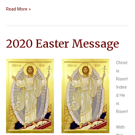
Thanksgiving
Read More »
Reflection
by
Fr.
2020 Easter Message
Jim
Christ
is
Risen!
Indee
d He
is
Risen!
With