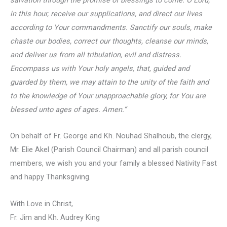
in this hour, receive our supplications, and direct our lives
according to Your commandments. Sanctify our souls, make
chaste our bodies, correct our thoughts, cleanse our minds,
and deliver us from all tribulation, evil and distress.
Encompass us with Your holy angels, that, guided and
guarded by them, we may attain to the unity of the faith and
to the knowledge of Your unapproachable glory, for You are
blessed unto ages of ages. Amen.
“
On behalf of Fr. George and Kh. Nouhad Shalhoub, the clergy,
Mr. Elie Akel (Parish Council Chairman) and all parish council
members, we wish you and your family a blessed Nativity Fast
and happy Thanksgiving.
With Love in Christ,
Fr. Jim and Kh. Audrey King