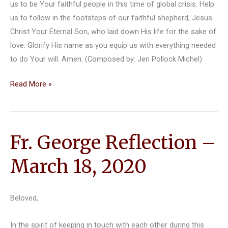
us to be Your faithful people in this time of global crisis. Help
us to follow in the footsteps of our faithful shepherd, Jesus
Christ Your Eternal Son, who laid down His life for the sake of
love. Glorify His name as you equip us with everything needed
to do Your will. Amen. (Composed by: Jen Pollock Michel)
March
Read More »
23,
2020
Reflection
Fr. George Reflection –
by
Fr.
March 18, 2020
Jim
King
Beloved,
In the spirit of keeping in touch with each other during this