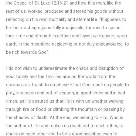
the Gospel of St. Luke 12:16-21 and how this man, like the
rest of us, worked, produced and stored his goods without
reflecting on his own mortality and eternal life. “It appears to
be the most egregious folly imaginable, for men to spend
their time and strength in getting and laying up treasure upon
earth, in the meantime neglecting or not duly endeavouring, to
be rich towards God.”
I do not wish to underestimate the chaos and disruption of
your family and the families around the world from the
coronavirus. I wish to emphasize that God made us people to
pray, in season and out of season, in good times and in bad
times, as He assured us that He is with us whether walking
through fire or flood or climbing the mountain or passing by
the shadow of death. At the end, we belong to Him, Who is
the author of life and makes us reach out to each other, to
check on each other and to be a good neighbor, even to