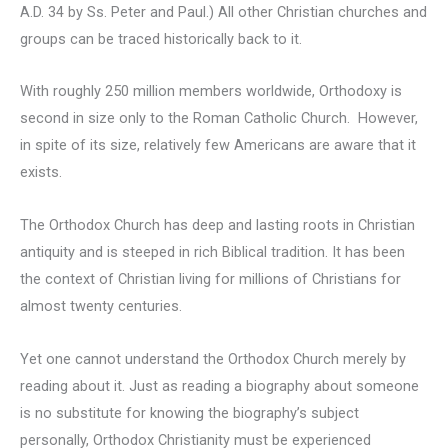
A.D. 34 by Ss. Peter and Paul.) All other Christian churches and
groups can be traced historically back to it.
With roughly 250 million members worldwide, Orthodoxy is
second in size only to the Roman Catholic Church. However,
in spite of its size, relatively few Americans are aware that it
exists.
The Orthodox Church has deep and lasting roots in Christian
antiquity and is steeped in rich Biblical tradition. It has been
the context of Christian living for millions of Christians for
almost twenty centuries.
Yet one cannot understand the Orthodox Church merely by
reading about it. Just as reading a biography about someone
is no substitute for knowing the biography’s subject
personally, Orthodox Christianity must be experienced