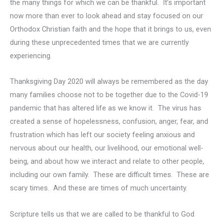
the many things for which we can be thankful. It’s important
now more than ever to look ahead and stay focused on our
Orthodox Christian faith and the hope that it brings to us, even
during these unprecedented times that we are currently
experiencing.
Thanksgiving Day 2020 will always be remembered as the day
many families choose not to be together due to the Covid-19
pandemic that has altered life as we know it. The virus has
created a sense of hopelessness, confusion, anger, fear, and
frustration which has left our society feeling anxious and
nervous about our health, our livelihood, our emotional well-
being, and about how we interact and relate to other people,
including our own family. These are difficult times. These are
scary times. And these are times of much uncertainty.
Scripture tells us that we are called to be thankful to God