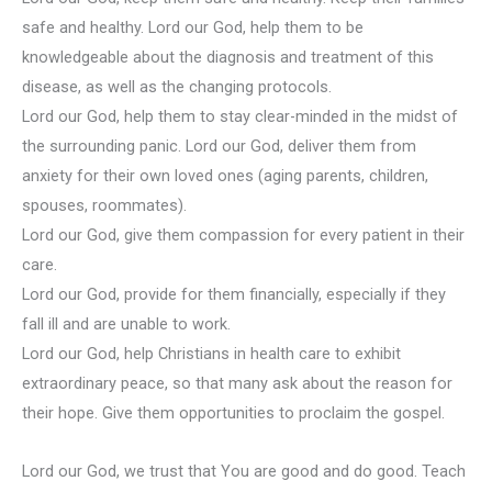
safe and healthy. Lord our God, help them to be
knowledgeable about the diagnosis and treatment of this
disease, as well as the changing protocols.
Lord our God, help them to stay clear-minded in the midst of
the surrounding panic. Lord our God, deliver them from
anxiety for their own loved ones (aging parents, children,
spouses, roommates).
Lord our God, give them compassion for every patient in their
care.
Lord our God, provide for them financially, especially if they
fall ill and are unable to work.
Lord our God, help Christians in health care to exhibit
extraordinary peace, so that many ask about the reason for
their hope. Give them opportunities to proclaim the gospel.
Lord our God, we trust that You are good and do good. Teach