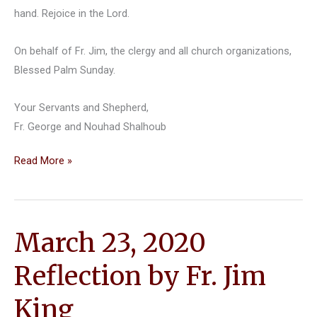
hand. Rejoice in the Lord.
On behalf of Fr. Jim, the clergy and all church organizations,
Blessed Palm Sunday.
Your Servants and Shepherd,
Fr. George and Nouhad Shalhoub
Palm
Read More »
Sunday
Reflection
March 23, 2020
Reflection by Fr. Jim
King