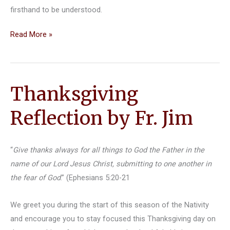
firsthand to be understood.
Discover
Read More »
Orthodox
Christianity
Thanksgiving
Reflection by Fr. Jim
“
Give thanks always for all things to God the Father in the
name of our Lord Jesus Christ, submitting to one another in
the fear of God
.” (Ephesians 5:20-21
We greet you during the start of this season of the Nativity
and encourage you to stay focused this Thanksgiving day on