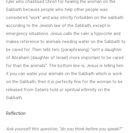
ruler who chastised Christ for healing the woman on the
Sabbath because people who help other people was
considered “work” and was strictly forbidden on the sabbath
according to the Jewish law of the Sabbath, except in
emergency situations. Jesus calls the ruler a hypocrite and
makes reference to animals needing water on the Sabbath to
be cared for. Then tells him, (paraphrasing) “isn’t a daughter
of Abraham (daughter of Israel) more important to be cared
for than the animals”. The bottom line is, Jesus is telling him
if you can water your animals on the Sabbath which is work
on the Sabbath, then it is perfectly fine for the woman to be
released from Satan’s hold or spiritual infirmity on the
Sabbath.
Reflection
Ask yourself this question, “do you think before you speak?”