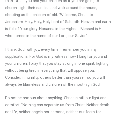
faith. Dress you and your children as if you are going to
church. Light their candles and walk around the house,
shouting as the children of old, “Welcome, Christ, to
Jerusalem. Holy, Holy, Holy Lord of Sabaoth. Heaven and earth
is full of Your glory. Hosanna in the Highest. Blessed is He
who comes in the name of our Lord, our Savior.”
I thank God, with joy, every time I remember you in my
supplications. For God is my witness how I long for you and
your children. I pray that you stay strong in one spirit, fighting
without being tired in everything that will oppose you.
Consider, in humility, others better than yourself so you will
always be blameless and children of the most-high God.
Do not be anxious about anything. Christ is still our light and
comfort. “Nothing can separate us from Christ. Neither death
nor life, neither angels nor demons, neither our fears for