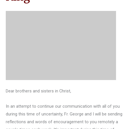
Dear brothers and sisters in Christ,
In an attempt to continue our communication with all of you
during this time of uncertainty, Fr. George and I will be sending
reflections and words of encouragement to you remotely a