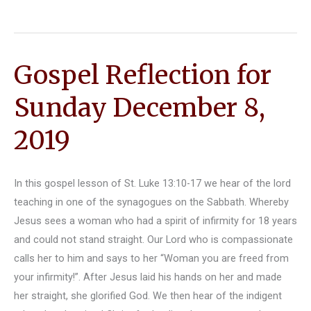
George
Reflection
–
Gospel Reflection for
March
18,
Sunday December 8,
2020
2019
In this gospel lesson of St. Luke 13:10-17 we hear of the lord
teaching in one of the synagogues on the Sabbath. Whereby
Jesus sees a woman who had a spirit of infirmity for 18 years
and could not stand straight. Our Lord who is compassionate
calls her to him and says to her “Woman you are freed from
your infirmity!”. After Jesus laid his hands on her and made
her straight, she glorified God. We then hear of the indigent