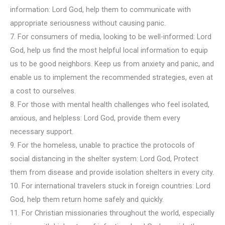
information: Lord God, help them to communicate with
appropriate seriousness without causing panic.
7. For consumers of media, looking to be well-informed: Lord
God, help us find the most helpful local information to equip
us to be good neighbors. Keep us from anxiety and panic, and
enable us to implement the recommended strategies, even at
a cost to ourselves.
8. For those with mental health challenges who feel isolated,
anxious, and helpless: Lord God, provide them every
necessary support.
9. For the homeless, unable to practice the protocols of
social distancing in the shelter system: Lord God, Protect
them from disease and provide isolation shelters in every city.
10. For international travelers stuck in foreign countries: Lord
God, help them return home safely and quickly.
11. For Christian missionaries throughout the world, especially