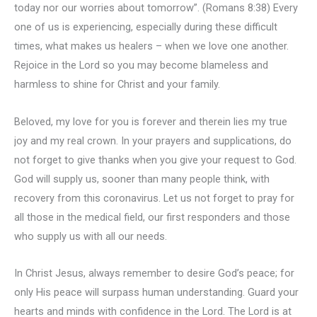
today nor our worries about tomorrow”. (Romans 8:38) Every
one of us is experiencing, especially during these difficult
times, what makes us healers – when we love one another.
Rejoice in the Lord so you may become blameless and
harmless to shine for Christ and your family.
Beloved, my love for you is forever and therein lies my true
joy and my real crown. In your prayers and supplications, do
not forget to give thanks when you give your request to God.
God will supply us, sooner than many people think, with
recovery from this coronavirus. Let us not forget to pray for
all those in the medical field, our first responders and those
who supply us with all our needs.
In Christ Jesus, always remember to desire God’s peace; for
only His peace will surpass human understanding. Guard your
hearts and minds with confidence in the Lord. The Lord is at