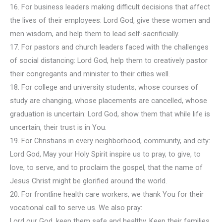
16. For business leaders making difficult decisions that affect
the lives of their employees: Lord God, give these women and
men wisdom, and help them to lead self-sacrificially.
17. For pastors and church leaders faced with the challenges
of social distancing: Lord God, help them to creatively pastor
their congregants and minister to their cities well.
18. For college and university students, whose courses of
study are changing, whose placements are cancelled, whose
graduation is uncertain: Lord God, show them that while life is
uncertain, their trust is in You.
19. For Christians in every neighborhood, community, and city:
Lord God, May your Holy Spirit inspire us to pray, to give, to
love, to serve, and to proclaim the gospel, that the name of
Jesus Christ might be glorified around the world.
20. For frontline health care workers, we thank You for their
vocational call to serve us. We also pray:
Lord our God, keep them safe and healthy. Keep their families