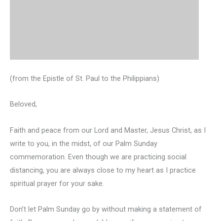
(from the Epistle of St. Paul to the Philippians)
Beloved,
Faith and peace from our Lord and Master, Jesus Christ, as I
write to you, in the midst, of our Palm Sunday
commemoration. Even though we are practicing social
distancing, you are always close to my heart as I practice
spiritual prayer for your sake.
Don’t let Palm Sunday go by without making a statement of