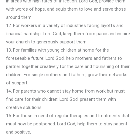
in areas with high rates of infection: Lord God, provide them
with words of hope, and equip them to love and serve those
around them.
12. For workers in a variety of industries facing layoffs and
financial hardship: Lord God, keep them from panic and inspire
your church to generously support them.
13. For families with young children at home for the
foreseeable future: Lord God, help mothers and fathers to
partner together creatively for the care and flourishing of their
children. For single mothers and fathers, grow their networks
of support.
14. For parents who cannot stay home from work but must
find care for their children: Lord God, present them with
creative solutions.
15. For those in need of regular therapies and treatments that
must now be postponed: Lord God, help them to stay patient
and positive.