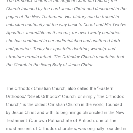
The Orthodox Church is the original Christian Church, the
Church founded by the Lord Jesus Christ and described in the
pages of the New Testament. Her history can be traced in
unbroken continuity all the way back to Christ and His Twelve
Apostles. I
ncredible as it seems, for over twenty centuries
she has continued in her undiminished and unaltered faith
and practice. Today her apostolic doctrine, worship, and
structure remain intact. The Orthodox Church maintains that
the Church is the living Body of Jesus Christ.
The Orthodox Christian Church, also called the “Eastern
Orthodox,” “Greek Orthodox” Church, or simply “the Orthodox
Church,” is the oldest Christian Church in the world, founded
by Jesus Christ and with its beginnings chronicled in the New
Testament. (Our own Patriarchate of Antioch, one of the
most ancient of Orthodox churches, was originally founded in