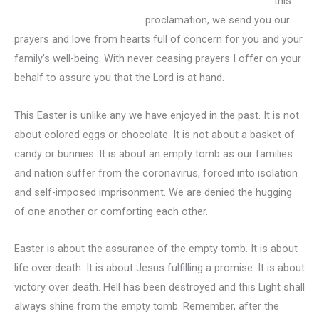
this
proclamation, we send you our
prayers and love from hearts full of concern for you and your
family’s well-being. With never ceasing prayers I offer on your
behalf to assure you that the Lord is at hand.
This Easter is unlike any we have enjoyed in the past. It is not
about colored eggs or chocolate. It is not about a basket of
candy or bunnies. It is about an empty tomb as our families
and nation suffer from the coronavirus, forced into isolation
and self-imposed imprisonment. We are denied the hugging
of one another or comforting each other.
Easter is about the assurance of the empty tomb. It is about
life over death. It is about Jesus fulfilling a promise. It is about
victory over death. Hell has been destroyed and this Light shall
always shine from the empty tomb. Remember, after the