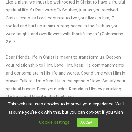
Like a plant, we must be well rooted in Christ to have a fruitful
spiritual life. St Paul wrote “6 So then, just as you received
Christ Jesus as Lord, continue to live your lives in him, 7
rooted and built up in him, strengthened in the faith as you
were taught, and overflowing with thankfulness.” (Colossians
2:6-7).
Dear friends, life in Christ is meant to transform us. Deepen
your relationship to Him. Love Him, keep His commandments
and contemplate in His life and words. Spend time with Him in
prayer. Talk to Him often. He is the spring of love. Satisfy your
spiritual hunger. Feed your spirit. Remain in Him by partaking
His body and blood in the Eucharist.
This website uses cookies to improve your experience. We'll
assume you're ok with this, but you can opt-out if you wish.
Let your roots go deep to withstand any storms.
Cookie settings
ACCEPT
May God bless you.