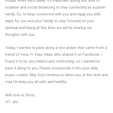
couple times each week. It’s important during this time of
isolation and social distancing to stay connected as a parish
family. So, to keep connected with you and equip you with
ways for you and your family to stay focused on your
spiritual well-being at this time, we will be sharing our
thoughts with you.
Today, I wanted to pass along a nice prayer that came from a
friend of mine, Fr. Elias Villas, who shared it on Facebook. I
found it to be very helpful and comforting, so I wanted to
pass it along to you. Please incorporate it into your daily
prayer routine. May God continue to bless you at this time and
may He keep you all safe and healthy.
With love in Christ,
+Fr. Jim