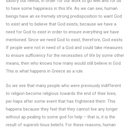
satisfy our needs, in order for our work to go well and for us
to have some happiness in this life. As we can see, human
beings have an ex-tremely strong predisposition to want God
to exist and to believe that God exists, because we have a
need for God to exist in order to ensure everything we have
mentioned. Since we need God to exist, therefore, God exists.
If people were not in need of a God and could take measures
to ensure sufficiency for the necessities of life by some other
means, then who knows how many would still believe in God.
This is what happens in Greece as a rule.
So we see that many people who were previously indifferent
to religion become religious towards the end of their lives,
per-haps after some event that has frightened them. This
happens because they feel that they cannot live any longer
without ap-pealing to some god for help – that is, it is the
result of supersti-tious beliefs. For these reasons, human