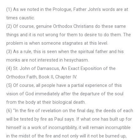
(1) As we noted in the Prologue, Father John’s words are at
times caustic.
(2) Of course, genuine Orthodox Christians do these same
things and it is not wrong for them to desire to do them. The
problem is when someone stagnates at this level.
(3) As a rule, this is seen when the spiritual father and his
monks are not interested in hesychasm.
(4) St. John of Damascus, An Exact Exposition of the
Orthodox Faith, Book II, Chapter IV.
(5) Of course, all people have a partial experience of this
vision of God immediately after the departure of the soul
from the body at their biological death.
(6) “In the fire of revelation on the final day, the deeds of each
will be tested by fire as Paul says. If what one has built up for
himself is a work of incorruptibility, it will remain incorruptible
in the midst of the fire and not only will it not be burned up,