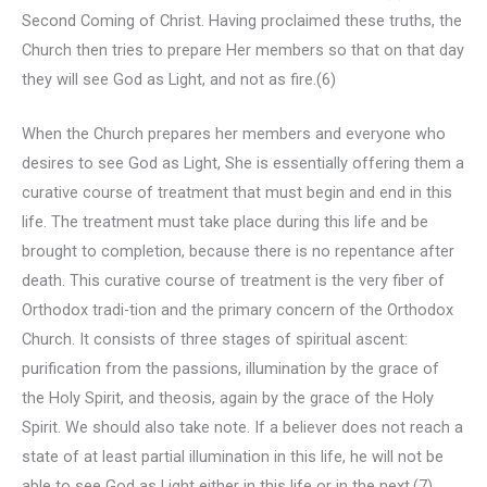
Second Coming of Christ. Having proclaimed these truths, the
Church then tries to prepare Her members so that on that day
they will see God as Light, and not as fire.(6)
When the Church prepares her members and everyone who
desires to see God as Light, She is essentially offering them a
curative course of treatment that must begin and end in this
life. The treatment must take place during this life and be
brought to completion, because there is no repentance after
death. This curative course of treatment is the very fiber of
Orthodox tradi-tion and the primary concern of the Orthodox
Church. It consists of three stages of spiritual ascent:
purification from the passions, illumination by the grace of
the Holy Spirit, and theosis, again by the grace of the Holy
Spirit. We should also take note. If a believer does not reach a
state of at least partial illumination in this life, he will not be
able to see God as Light either in this life or in the next.(7)