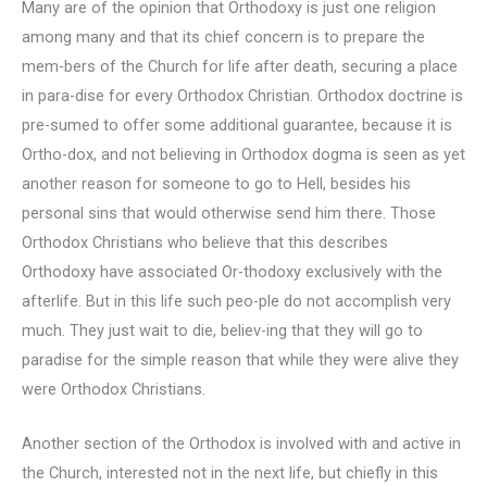
Many are of the opinion that Orthodoxy is just one religion
among many and that its chief concern is to prepare the
mem-bers of the Church for life after death, securing a place
in para-dise for every Orthodox Christian. Orthodox doctrine is
pre-sumed to offer some additional guarantee, because it is
Ortho-dox, and not believing in Orthodox dogma is seen as yet
another reason for someone to go to Hell, besides his
personal sins that would otherwise send him there. Those
Orthodox Christians who believe that this describes
Orthodoxy have associated Or-thodoxy exclusively with the
afterlife. But in this life such peo-ple do not accomplish very
much. They just wait to die, believ-ing that they will go to
paradise for the simple reason that while they were alive they
were Orthodox Christians.
Another section of the Orthodox is involved with and active in
the Church, interested not in the next life, but chiefly in this