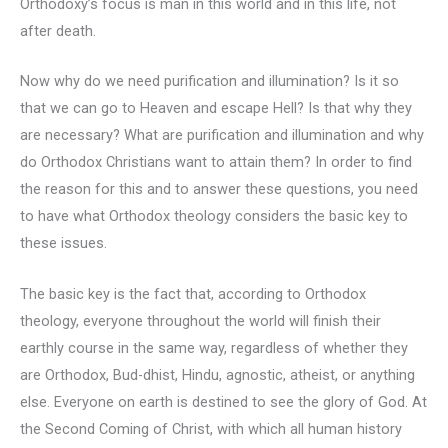
Orthodoxy’s focus is man in this world and in this life, not
after death.
Now why do we need purification and illumination? Is it so
that we can go to Heaven and escape Hell? Is that why they
are necessary? What are purification and illumination and why
do Orthodox Christians want to attain them? In order to find
the reason for this and to answer these questions, you need
to have what Orthodox theology considers the basic key to
these issues.
The basic key is the fact that, according to Orthodox
theology, everyone throughout the world will finish their
earthly course in the same way, regardless of whether they
are Orthodox, Bud-dhist, Hindu, agnostic, atheist, or anything
else. Everyone on earth is destined to see the glory of God. At
the Second Coming of Christ, with which all human history