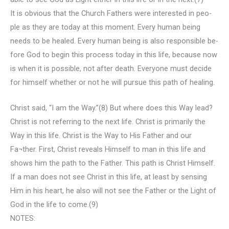
It is obvious that the Church Fathers were interested in peo-
ple as they are today at this moment. Every human being
needs to be healed. Every human being is also responsible be-
fore God to begin this process today in this life, because now
is when it is possible, not after death. Everyone must decide
for himself whether or not he will pursue this path of healing.
Christ said, “I am the Way.”(8) But where does this Way lead?
Christ is not referring to the next life. Christ is primarily the
Way in this life. Christ is the Way to His Father and our
Fa¬ther. First, Christ reveals Himself to man in this life and
shows him the path to the Father. This path is Christ Himself.
If a man does not see Christ in this life, at least by sensing
Him in his heart, he also will not see the Father or the Light of
God in the life to come.(9)
NOTES: