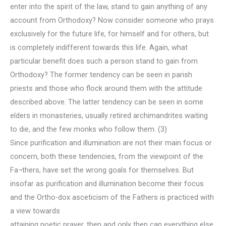
enter into the spirit of the law, stand to gain anything of any
account from Orthodoxy? Now consider someone who prays
exclusively for the future life, for himself and for others, but
is completely indifferent towards this life. Again, what
particular benefit does such a person stand to gain from
Orthodoxy? The former tendency can be seen in parish
priests and those who flock around them with the attitude
described above. The latter tendency can be seen in some
elders in monasteries, usually retired archimandrites waiting
to die, and the few monks who follow them. (3)
Since purification and illumination are not their main focus or
concern, both these tendencies, from the viewpoint of the
Fa¬thers, have set the wrong goals for themselves. But
insofar as purification and illumination become their focus
and the Ortho-dox asceticism of the Fathers is practiced with
a view towards
attaining noetic prayer, then and only then can everything else