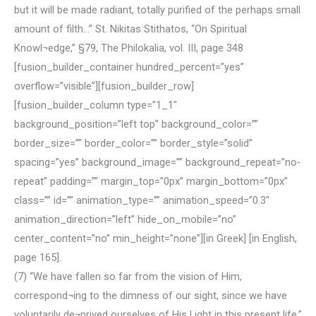
but it will be made radiant, totally purified of the perhaps small
amount of filth…” St. Nikitas Stithatos, “On Spiritual
Knowl¬edge,” §79, The Philokalia, vol. III, page 348
[fusion_builder_container hundred_percent=”yes”
overflow=”visible”][fusion_builder_row]
[fusion_builder_column type=”1_1″
background_position=”left top” background_color=””
border_size=”” border_color=”” border_style=”solid”
spacing=”yes” background_image=”” background_repeat=”no-
repeat” padding=”” margin_top=”0px” margin_bottom=”0px”
class=”” id=”” animation_type=”” animation_speed=”0.3″
animation_direction=”left” hide_on_mobile=”no”
center_content=”no” min_height=”none”][in Greek] [in English,
page 165].
(7) “We have fallen so far from the vision of Him,
correspond¬ing to the dimness of our sight, since we have
voluntarily de¬prived ourselves of His Light in this present life.”