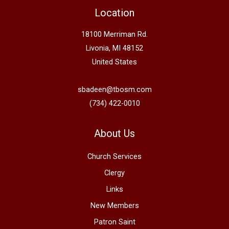
Location
18100 Merriman Rd.
Livonia, MI 48152
United States
sbadeen@tbosm.com
(734) 422-0010
About Us
Church Services
Clergy
Links
New Members
Patron Saint