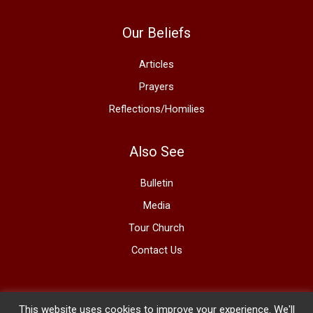
Our Beliefs
Articles
Prayers
Reflections/Homilies
Also See
Bulletin
Media
Tour Church
Contact Us
This website uses cookies to improve your experience. We'll