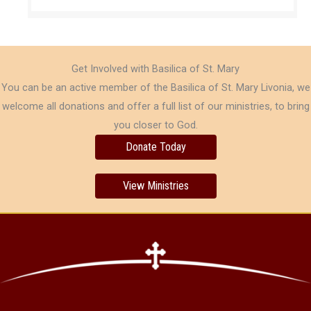
Get Involved with Basilica of St. Mary
You can be an active member of the Basilica of St. Mary Livonia, we
welcome all donations and offer a full list of our ministries, to bring
you closer to God.
Donate Today
View Ministries