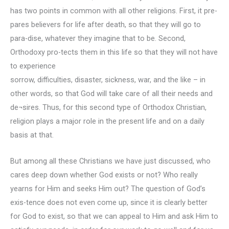
has two points in common with all other religions. First, it pre-
pares believers for life after death, so that they will go to
para-dise, whatever they imagine that to be. Second,
Orthodoxy pro-tects them in this life so that they will not have
to experience
sorrow, difficulties, disaster, sickness, war, and the like – in
other words, so that God will take care of all their needs and
de¬sires. Thus, for this second type of Orthodox Christian,
religion plays a major role in the present life and on a daily
basis at that.
But among all these Christians we have just discussed, who
cares deep down whether God exists or not? Who really
yearns for Him and seeks Him out? The question of God’s
exis-tence does not even come up, since it is clearly better
for God to exist, so that we can appeal to Him and ask Him to