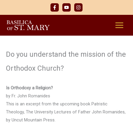
Skip
to
content
Do you understand the mission of the
Orthodox Church?
Is Orthodoxy a Religion?
by Fr. John Romanides
This is an excerpt from the upcoming book Patristic
Theology, The University Lectures of Father John Romanides,
by Uncut Mountain Press.