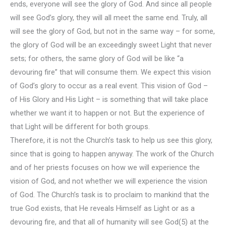
ends, everyone will see the glory of God. And since all people
will see God’s glory, they will all meet the same end. Truly, all
will see the glory of God, but not in the same way – for some,
the glory of God will be an exceedingly sweet Light that never
sets; for others, the same glory of God will be like “a
devouring fire” that will consume them. We expect this vision
of God’s glory to occur as a real event. This vision of God –
of His Glory and His Light – is something that will take place
whether we want it to happen or not. But the experience of
that Light will be different for both groups.
Therefore, it is not the Church’s task to help us see this glory,
since that is going to happen anyway. The work of the Church
and of her priests focuses on how we will experience the
vision of God, and not whether we will experience the vision
of God. The Church’s task is to proclaim to mankind that the
true God exists, that He reveals Himself as Light or as a
devouring fire, and that all of humanity will see God(5) at the