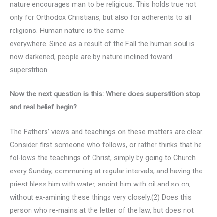
nature encourages man to be religious. This holds true not
only for Orthodox Christians, but also for adherents to all
religions. Human nature is the same
everywhere. Since as a result of the Fall the human soul is
now darkened, people are by nature inclined toward
superstition.
Now the next question is this: Where does superstition stop
and real belief begin?
The Fathers’ views and teachings on these matters are clear.
Consider first someone who follows, or rather thinks that he
fol-lows the teachings of Christ, simply by going to Church
every Sunday, communing at regular intervals, and having the
priest bless him with water, anoint him with oil and so on,
without ex-amining these things very closely.(2) Does this
person who re-mains at the letter of the law, but does not