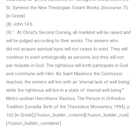
St. Symeon the New Theologian, Extant Works, Discourse 75
[in Greek].
(8) John 14:6.
(9) “…At Christ’s Second Coming, all mankind will be raised and
will be judged according to their works. The sinners who
did not acquire spiritual eyes will not cease to exist. They will
continue to exist ontologically as persons, but they will not
par¬ticipate in God. The righteous will both participate in God
and commune with Him. As Saint Maximos the Confessor
teaches, the sinners will live with an ‘eternal lack of well being,’
while the righteous will live in a state of ‘eternal well being.’”
Metro¬politan Hierotheos Vlachos, The Person in Orthodox
Tradition (Levadia: Birth of the Theotokos Monastery, 1994), p.
162 [in Greek].[/fusion_builder_column][/fusion_builder_row]
[/fusion_builder_container]