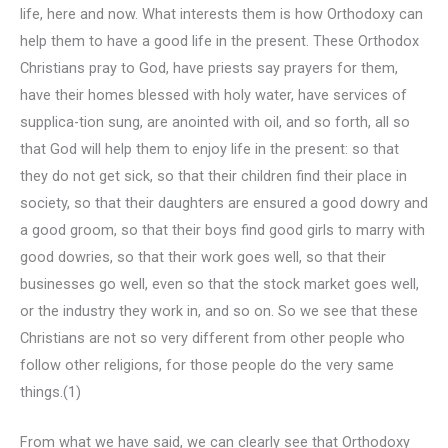
life, here and now. What interests them is how Orthodoxy can
help them to have a good life in the present. These Orthodox
Christians pray to God, have priests say prayers for them,
have their homes blessed with holy water, have services of
supplica-tion sung, are anointed with oil, and so forth, all so
that God will help them to enjoy life in the present: so that
they do not get sick, so that their children find their place in
society, so that their daughters are ensured a good dowry and
a good groom, so that their boys find good girls to marry with
good dowries, so that their work goes well, so that their
businesses go well, even so that the stock market goes well,
or the industry they work in, and so on. So we see that these
Christians are not so very different from other people who
follow other religions, for those people do the very same
things.(1)
From what we have said, we can clearly see that Orthodoxy