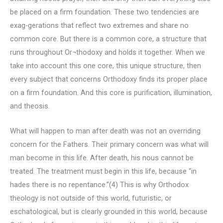
be placed on a firm foundation. These two tendencies are
exag-gerations that reflect two extremes and share no
common core. But there is a common core, a structure that
runs throughout Or¬thodoxy and holds it together. When we
take into account this one core, this unique structure, then
every subject that concerns Orthodoxy finds its proper place
on a firm foundation. And this core is purification, illumination,
and theosis.
What will happen to man after death was not an overriding
concern for the Fathers. Their primary concern was what will
man become in this life. After death, his nous cannot be
treated. The treatment must begin in this life, because “in
hades there is no repentance.”(4) This is why Orthodox
theology is not outside of this world, futuristic, or
eschatological, but is clearly grounded in this world, because