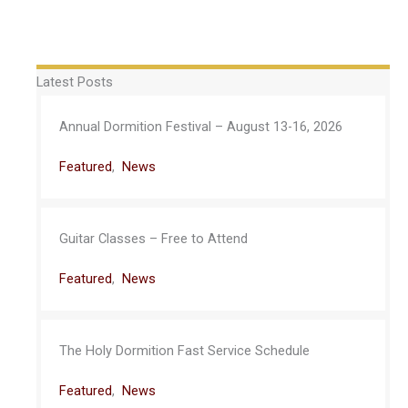
Latest Posts
Annual Dormition Festival – August 13-16, 2026
Featured
,
News
Guitar Classes – Free to Attend
Featured
,
News
The Holy Dormition Fast Service Schedule
Featured
,
News