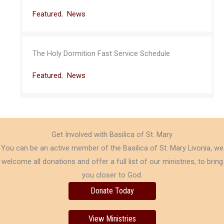
Featured
,
News
The Holy Dormition Fast Service Schedule
Featured
,
News
Get Involved with Basilica of St. Mary
You can be an active member of the Basilica of St. Mary Livonia, we
welcome all donations and offer a full list of our ministries, to bring
you closer to God.
Donate Today
View Ministries