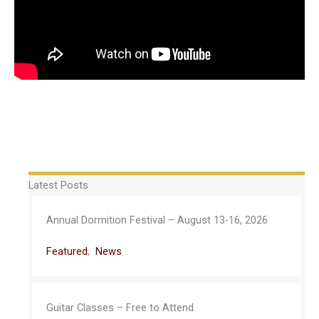
Latest Posts
Annual Dormition Festival – August 13-16, 2026
Featured
,
News
Guitar Classes – Free to Attend