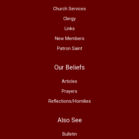
Church Services
Clergy
Links
New Members
Patron Saint
Our Beliefs
Articles
Prayers
Reflections/Homilies
Also See
Bulletin