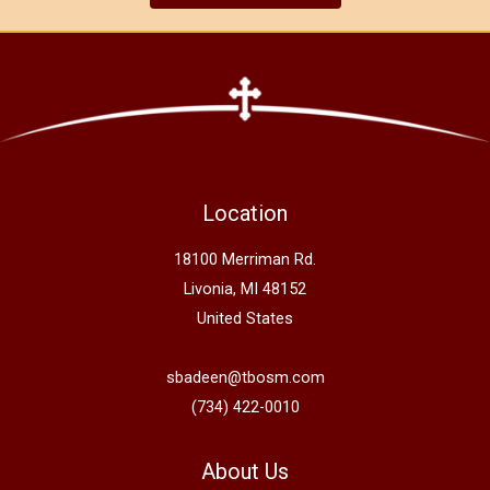
Location
18100 Merriman Rd.
Livonia, MI 48152
United States
sbadeen@tbosm.com
(734) 422-0010
About Us