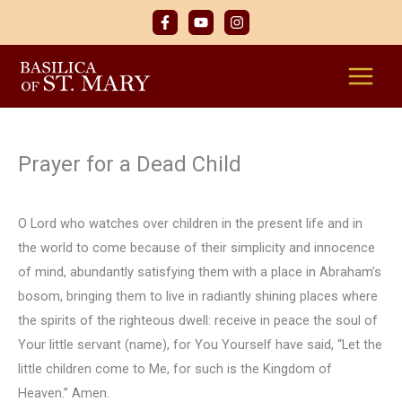
Skip
to
content
Prayer for a Dead Child
O Lord who watches over children in the present life and in
the world to come because of their simplicity and innocence
of mind, abundantly satisfying them with a place in Abraham’s
bosom, bringing them to live in radiantly shining places where
the spirits of the righteous dwell: receive in peace the soul of
Your little servant (name), for You Yourself have said, “Let the
little children come to Me, for such is the Kingdom of
Heaven.” Amen.