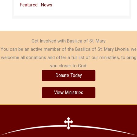
Featured
,
News
Get Involved with Basilica of St. Mary
You can be an active member of the Basilica of St. Mary Livonia, we
welcome all donations and offer a full list of our ministries, to bring
you closer to God.
Donate Today
View Ministries