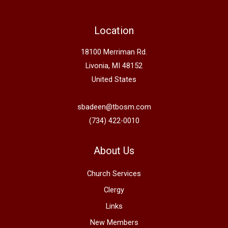
Location
18100 Merriman Rd.
Livonia, MI 48152
United States
sbadeen@tbosm.com
(734) 422-0010
About Us
Church Services
Clergy
Links
New Members