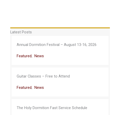
Latest Posts
Annual Dormition Festival – August 13-16, 2026
Featured
,
News
Guitar Classes – Free to Attend
Featured
,
News
The Holy Dormition Fast Service Schedule