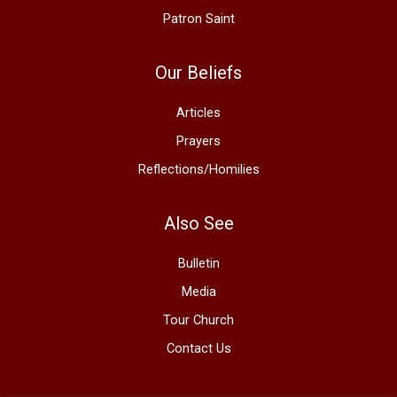
Patron Saint
Our Beliefs
Articles
Prayers
Reflections/Homilies
Also See
Bulletin
Media
Tour Church
Contact Us