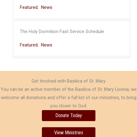
Featured
,
News
The Holy Dormition Fast Service Schedule
Featured
,
News
Get Involved with Basilica of St. Mary
You can be an active member of the Basilica of St. Mary Livonia, we
welcome all donations and offer a full list of our ministries, to bring
you closer to God.
Donate Today
View Ministries