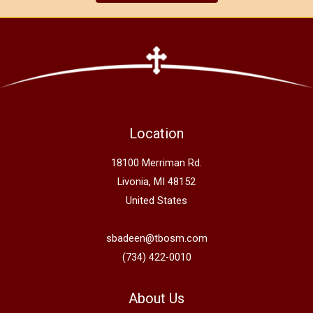
Location
18100 Merriman Rd.
Livonia, MI 48152
United States
sbadeen@tbosm.com
(734) 422-0010
About Us