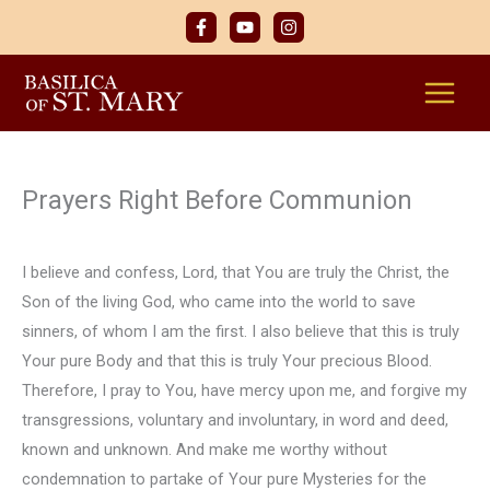
Skip
to
content
Prayers Right Before Communion
I believe and confess, Lord, that You are truly the Christ, the
Son of the living God, who came into the world to save
sinners, of whom I am the first. I also believe that this is truly
Your pure Body and that this is truly Your precious Blood.
Therefore, I pray to You, have mercy upon me, and forgive my
transgressions, voluntary and involuntary, in word and deed,
known and unknown. And make me worthy without
condemnation to partake of Your pure Mysteries for the