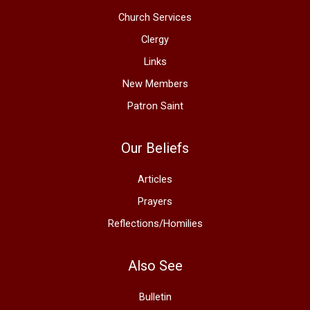
Church Services
Clergy
Links
New Members
Patron Saint
Our Beliefs
Articles
Prayers
Reflections/Homilies
Also See
Bulletin