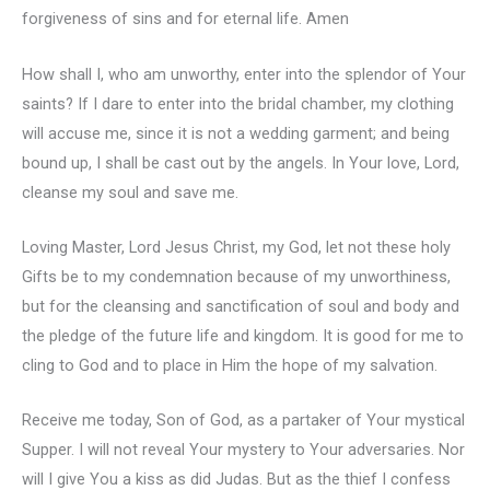
forgiveness of sins and for eternal life. Amen
How shall I, who am unworthy, enter into the splendor of Your
saints? If I dare to enter into the bridal chamber, my clothing
will accuse me, since it is not a wedding garment; and being
bound up, I shall be cast out by the angels. In Your love, Lord,
cleanse my soul and save me.
Loving Master, Lord Jesus Christ, my God, let not these holy
Gifts be to my condemnation because of my unworthiness,
but for the cleansing and sanctification of soul and body and
the pledge of the future life and kingdom. It is good for me to
cling to God and to place in Him the hope of my salvation.
Receive me today, Son of God, as a partaker of Your mystical
Supper. I will not reveal Your mystery to Your adversaries. Nor
will I give You a kiss as did Judas. But as the thief I confess