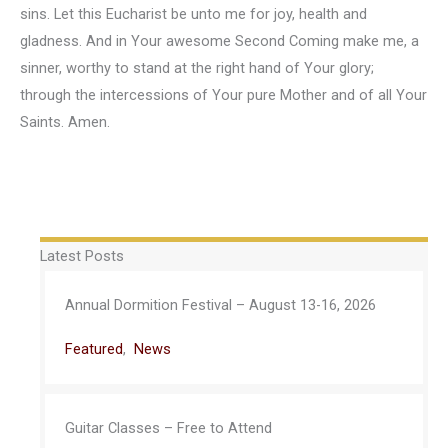
sins. Let this Eucharist be unto me for joy, health and
gladness. And in Your awesome Second Coming make me, a
sinner, worthy to stand at the right hand of Your glory;
through the intercessions of Your pure Mother and of all Your
Saints. Amen.
Latest Posts
Annual Dormition Festival – August 13-16, 2026
Featured
,
News
Guitar Classes – Free to Attend