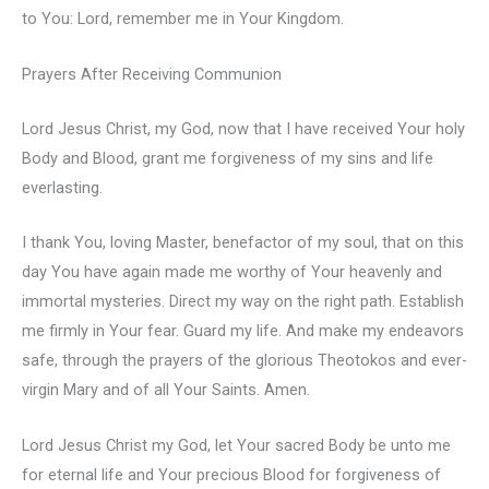
to You: Lord, remember me in Your Kingdom.
Prayers After Receiving Communion
Lord Jesus Christ, my God, now that I have received Your holy
Body and Blood, grant me forgiveness of my sins and life
everlasting.
I thank You, loving Master, benefactor of my soul, that on this
day You have again made me worthy of Your heavenly and
immortal mysteries. Direct my way on the right path. Establish
me firmly in Your fear. Guard my life. And make my endeavors
safe, through the prayers of the glorious Theotokos and ever-
virgin Mary and of all Your Saints. Amen.
Lord Jesus Christ my God, let Your sacred Body be unto me
for eternal life and Your precious Blood for forgiveness of