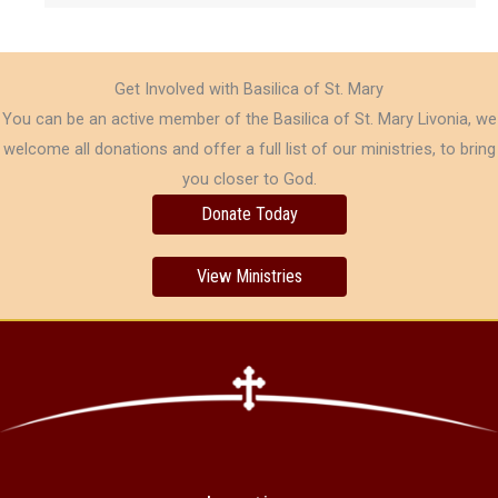
Get Involved with Basilica of St. Mary
You can be an active member of the Basilica of St. Mary Livonia, we
welcome all donations and offer a full list of our ministries, to bring
you closer to God.
Donate Today
View Ministries