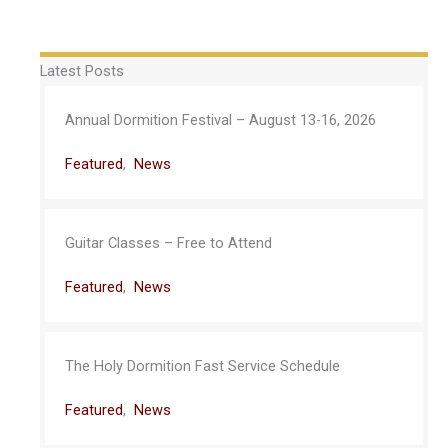
Latest Posts
Annual Dormition Festival – August 13-16, 2026
Featured
,
News
Guitar Classes – Free to Attend
Featured
,
News
The Holy Dormition Fast Service Schedule
Featured
,
News