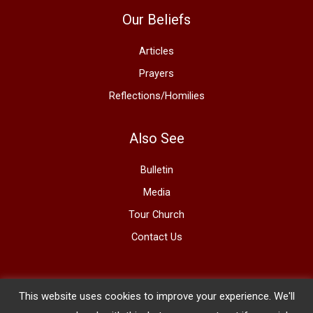
Our Beliefs
Articles
Prayers
Reflections/Homilies
Also See
Bulletin
Media
Tour Church
Contact Us
This website uses cookies to improve your experience. We'll
Copyright © 2026 The Basilica of St. Mary