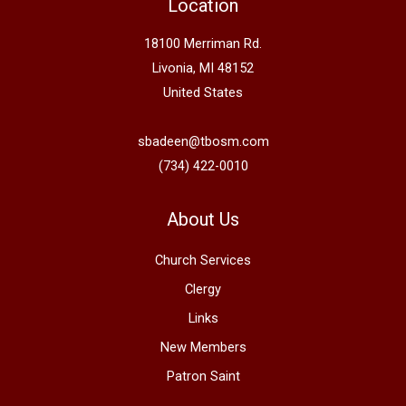
Location
18100 Merriman Rd.
Livonia, MI 48152
United States
sbadeen@tbosm.com
(734) 422-0010
About Us
Church Services
Clergy
Links
New Members
Patron Saint