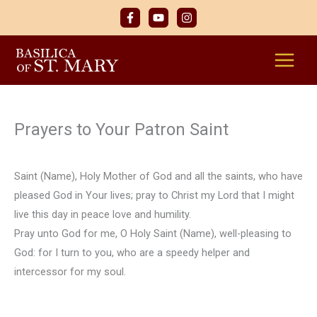
Skip
to
content
Prayers to Your Patron Saint
Saint (Name), Holy Mother of God and all the saints, who have
pleased God in Your lives; pray to Christ my Lord that I might
live this day in peace love and humility.
Pray unto God for me, O Holy Saint (Name), well-pleasing to
God: for I turn to you, who are a speedy helper and
intercessor for my soul.