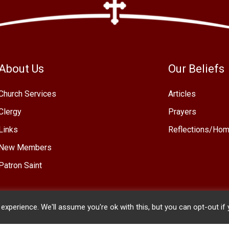
About Us
Our Beliefs
Church Services
Articles
Clergy
Prayers
Links
Reflections/Hom
New Members
Patron Saint
xperience. We'll assume you're ok with this, but you can opt-out if