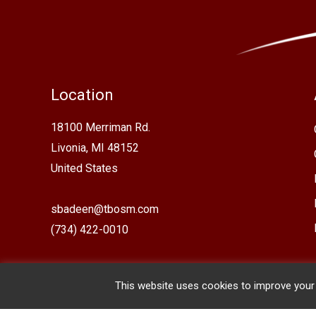
Location
18100 Merriman Rd.
Livonia, MI 48152
United States
sbadeen@tbosm.com
(734) 422-0010
This website uses cookies to improve your e
Copyright © 2026 The Basilica of St. Mary