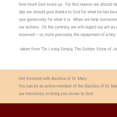
how much God loves us. For this reason we should take 
day we should give thanks to God for what he has best
see generosity for what it is. When we help someone 
our actions. On the contrary, we will regard our act as
received – or, more precisely, the repayment of a tiny 
-taken from “On Living Simply, The Golden Voice of J
Get Involved with Basilica of St. Mary
You can be an active member of the Basilica of St. Mar
our ministries, to bring you closer to God.