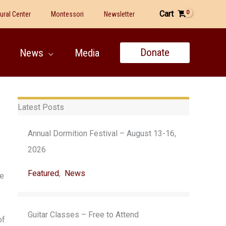
Cart
tural Center
Montessori
Newsletter
Donate
News
Media
Latest Posts
Annual Dormition Festival – August 13-16,
2026
Featured
,
News
se
Guitar Classes – Free to Attend
of