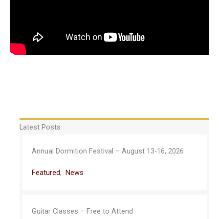
Latest Posts
Annual Dormition Festival – August 13-16, 2026
Featured
,
News
Guitar Classes – Free to Attend