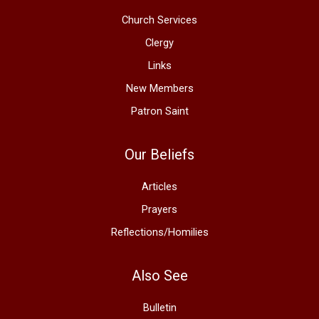
Church Services
Clergy
Links
New Members
Patron Saint
Our Beliefs
Articles
Prayers
Reflections/Homilies
Also See
Bulletin