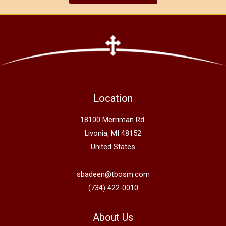
Location
18100 Merriman Rd.
Livonia, MI 48152
United States
sbadeen@tbosm.com
(734) 422-0010
About Us