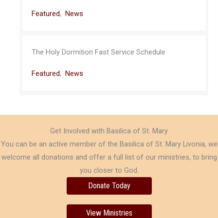
Featured
,
News
The Holy Dormition Fast Service Schedule
Featured
,
News
Get Involved with Basilica of St. Mary
You can be an active member of the Basilica of St. Mary Livonia, we
welcome all donations and offer a full list of our ministries, to bring
you closer to God.
Donate Today
View Ministries