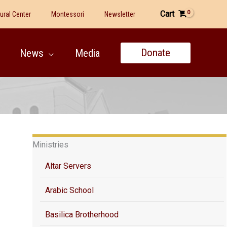
Cart
tural Center
Montessori
Newsletter
Donate
News
Media
Ministries
Altar Servers
Arabic School
Basilica Brotherhood