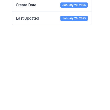
Create Date
January 20, 2025
Last Updated
January 20, 2025