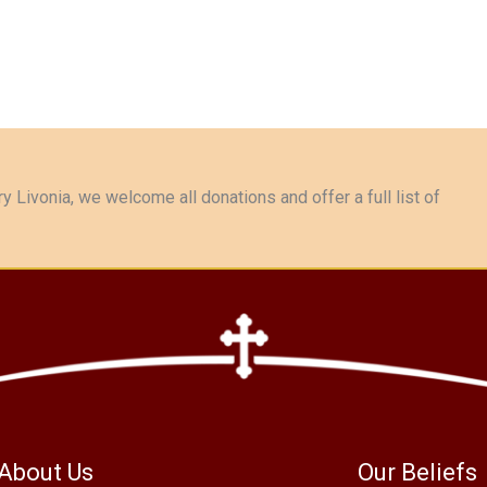
y Livonia, we welcome all donations and offer a full list of
About Us
Our Beliefs