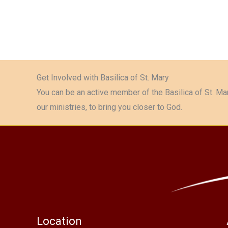
Get Involved with Basilica of St. Mary
You can be an active member of the Basilica of St. Mar
our ministries, to bring you closer to God.
Location