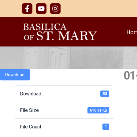
Skip
to
content
Ho
01
Download
Download
53
File Size
616.91 KB
File Count
1