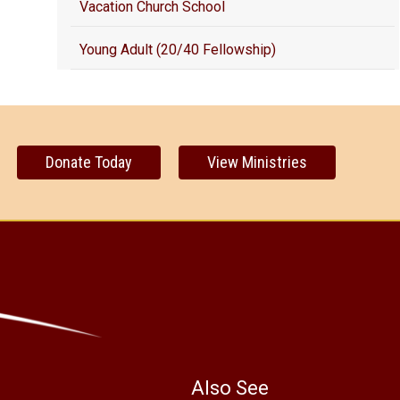
Vacation Church School
Young Adult (20/40 Fellowship)
Donate Today
View Ministries
Also See