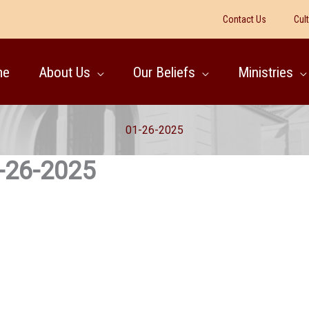
Contact Us
Cul
me
About Us
Our Beliefs
Ministries
01-26-2025
-26-2025