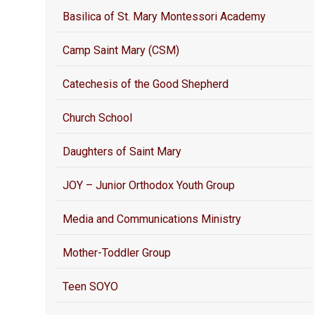
Basilica of St. Mary Montessori Academy
Camp Saint Mary (CSM)
Catechesis of the Good Shepherd
Church School
Daughters of Saint Mary
JOY – Junior Orthodox Youth Group
Media and Communications Ministry
Mother-Toddler Group
Teen SOYO