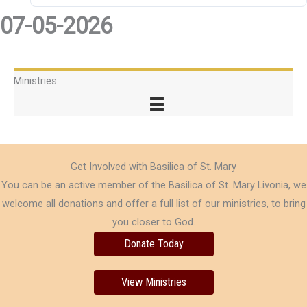
07-05-2026
Ministries
Get Involved with Basilica of St. Mary
You can be an active member of the Basilica of St. Mary Livonia, we
welcome all donations and offer a full list of our ministries, to bring
you closer to God.
Donate Today
View Ministries