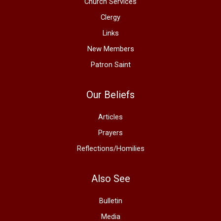
Church Services
Clergy
Links
New Members
Patron Saint
Our Beliefs
Articles
Prayers
Reflections/Homilies
Also See
Bulletin
Media