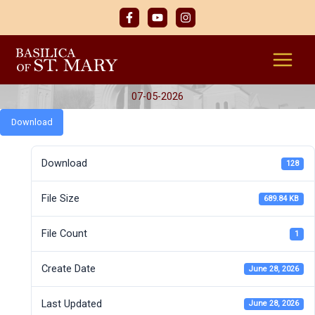
Skip
to
content
07-05-2026
Download
Download
128
File Size
689.84 KB
File Count
1
Create Date
June 28, 2026
Last Updated
June 28, 2026