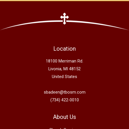
Location
18100 Merriman Rd.
Livonia, MI 48152
United States
sbadeen@tbosm.com
(734) 422-0010
About Us