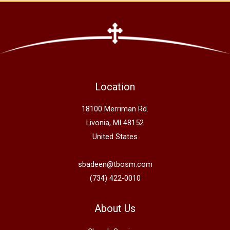
Location
18100 Merriman Rd.
Livonia, MI 48152
United States
sbadeen@tbosm.com
(734) 422-0010
About Us