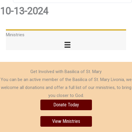
10-13-2024
Ministries
Get Involved with Basilica of St. Mary
You can be an active member of the Basilica of St. Mary Livonia, we
welcome all donations and offer a full list of our ministries, to bring
you closer to God.
Donate Today
View Ministries