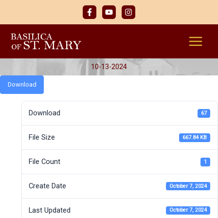
Skip
to
content
10-13-2024
Download
Download
67
File Size
667.84 KB
File Count
1
Create Date
October 7, 2024
Last Updated
October 7, 2024