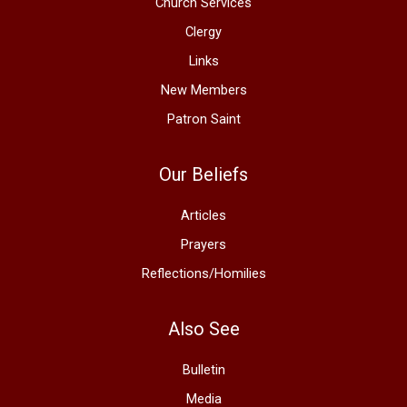
Church Services
Clergy
Links
New Members
Patron Saint
Our Beliefs
Articles
Prayers
Reflections/Homilies
Also See
Bulletin
Media