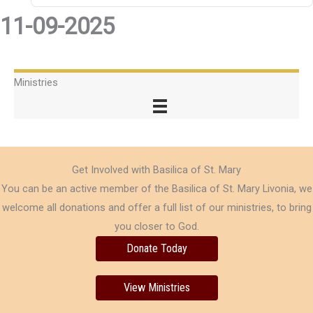
11-09-2025
Ministries
Get Involved with Basilica of St. Mary
You can be an active member of the Basilica of St. Mary Livonia, we
welcome all donations and offer a full list of our ministries, to bring
you closer to God.
Donate Today
View Ministries