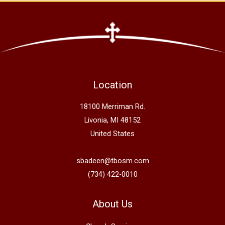
Location
18100 Merriman Rd.
Livonia, MI 48152
United States
sbadeen@tbosm.com
(734) 422-0010
About Us