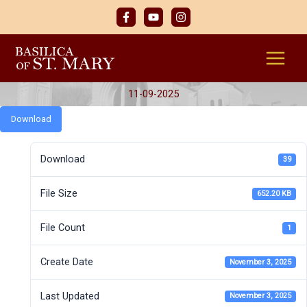
Skip
to
content
11-09-2025
Download
Download
39
File Size
652.20 KB
File Count
1
Create Date
November 3, 2025
Last Updated
November 3, 2025