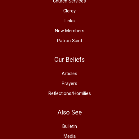
Church Services
Clergy
Links
New Members
Patron Saint
Our Beliefs
Articles
Prayers
Reflections/Homilies
Also See
Bulletin
Media