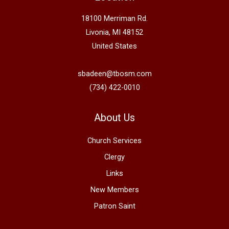
18100 Merriman Rd.
Livonia, MI 48152
United States
sbadeen@tbosm.com
(734) 422-0010
About Us
Church Services
Clergy
Links
New Members
Patron Saint