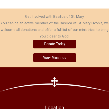
Get Involved with Basilica of St. Mary
You can be an active member of the Basilica of St. Mary Livonia, we
welcome all donations and offer a full list of our ministries, to bring
you closer to God.
Donate Today
View Ministries
Location