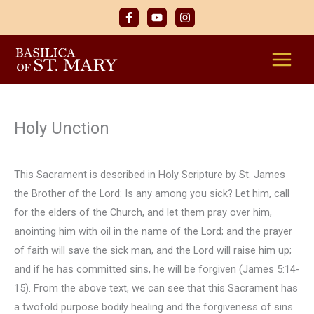
Skip
to
content
Holy Unction
This Sacrament is described in Holy Scripture by St. James
the Brother of the Lord: Is any among you sick? Let him, call
for the elders of the Church, and let them pray over him,
anointing him with oil in the name of the Lord; and the prayer
of faith will save the sick man, and the Lord will raise him up;
and if he has committed sins, he will be forgiven (James 5:14-
15). From the above text, we can see that this Sacrament has
a twofold purpose bodily healing and the forgiveness of sins.