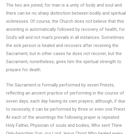
The two are joined, for man is a unity of body and soul and
there can be no sharp distinction between bodily and spiritual
sicknesses. Of course, the Church does not believe that this
anointing is automatically followed by recovery of health, for
God’s will and not man’s prevails in all instances. Sometimes
the sick person is healed and recovers after receiving the
Sacrament, but in other cases he does not recover, but the
Sacrament, nonetheless, gives him the spiritual strength to
prepare for death.
The Sacrament is formally performed by seven Priests,
reflecting an ancient practice of performing in the course of
seven days, each day having its own prayers, although, if due
to necessity, it can be performed by three or even one Priest.
At each of the anointings the following prayer is repeated:
Holy Father, Physician of souls and bodies, Who sent Thine
Only-begotten Son, our Lord Jesus Christ Who healed every