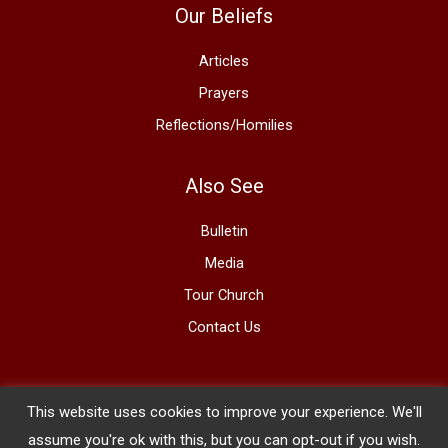
Our Beliefs
Articles
Prayers
Reflections/Homilies
Also See
Bulletin
Media
Tour Church
Contact Us
This website uses cookies to improve your experience. We'll
Copyright © 2026 The Basilica of St. Mary
assume you're ok with this, but you can opt-out if you wish.