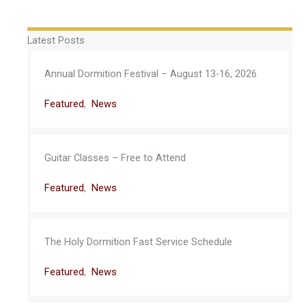
Latest Posts
Annual Dormition Festival – August 13-16, 2026
Featured
,
News
Guitar Classes – Free to Attend
Featured
,
News
The Holy Dormition Fast Service Schedule
Featured
,
News