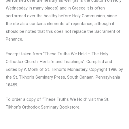
performed over the healthy as well (as is the custom on Holy
Wednesday in many places) and in Greece it is often
performed over the healthy before Holy Communion, since
the rite also contains elements of repentance, although it
should be noted that this does not replace the Sacrament of
Penance.
Excerpt taken from “These Truths We Hold – The Holy
Orthodox Church: Her Life and Teachings”. Compiled and
Edited by A Monk of St. Tikhon’s Monastery. Copyright 1986 by
the St. Tikhon’s Seminary Press, South Canaan, Pennsylvania
18459.
To order a copy of “These Truths We Hold” visit the St.
Tikhon’s Orthodox Seminary Bookstore.