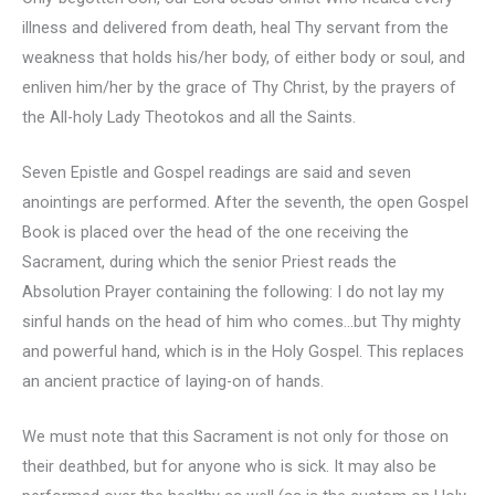
illness and delivered from death, heal Thy servant from the
weakness that holds his/her body, of either body or soul, and
enliven him/her by the grace of Thy Christ, by the prayers of
the All-holy Lady Theotokos and all the Saints.
Seven Epistle and Gospel readings are said and seven
anointings are performed. After the seventh, the open Gospel
Book is placed over the head of the one receiving the
Sacrament, during which the senior Priest reads the
Absolution Prayer containing the following: I do not lay my
sinful hands on the head of him who comes…but Thy mighty
and powerful hand, which is in the Holy Gospel. This replaces
an ancient practice of laying-on of hands.
We must note that this Sacrament is not only for those on
their deathbed, but for anyone who is sick. It may also be