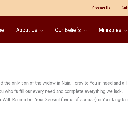
Contact Us
Cul
me
About Us
Our Beliefs
Ministries
 the only son of the widow in Nain; I pray to You in need and all
ou who fulfill our every need and complete everything we lack,
our Will. Remember Your Servant (name of spouse) in Your kingdom