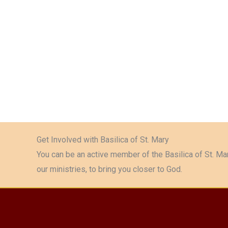
Get Involved with Basilica of St. Mary
You can be an active member of the Basilica of St. Mar
our ministries, to bring you closer to God.