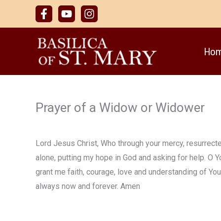
Skip
to
content
Ho
Prayer of a Widow or Widower
Lord Jesus Christ, Who through your mercy, resurrected
alone, putting my hope in God and asking for help. O Y
grant me faith, courage, love and understanding of Y
always now and forever. Amen