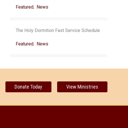
Featured
,
News
The Holy Dormition Fast Service Schedule
Featured
,
News
Donate Today
View Ministries