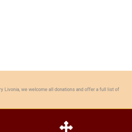
y Livonia, we welcome all donations and offer a full list of