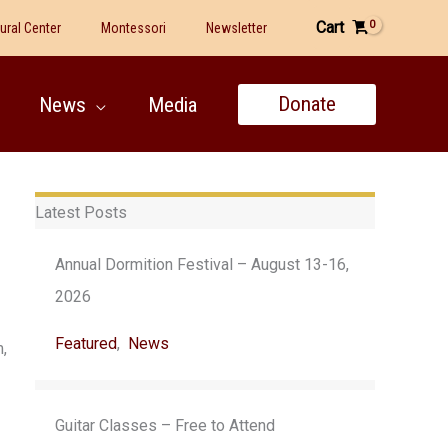
Cart
tural Center
Montessori
Newsletter
Donate
News
Media
Latest Posts
Annual Dormition Festival – August 13-16,
2026
Featured
,
News
,
Guitar Classes – Free to Attend