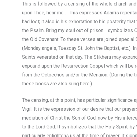
This is followed by a censing of the whole church and
upon Thee, hear me…. This expresses Adam’s repentanc
had lost; it also is his exhortation to his posterity th
the Psalm, Bring my soul out of prison… symbolizes O
the Old Covenant. To these verses are joined special 
(Monday angels, Tuesday St. John the Baptist, etc.). In 
Saints venerated on that day. The Stikhera may expand
expound upon the Resurrection Gospel which will be re
from the Octoechos and/or the Menaion. (During the ti
these books are also sung here.)
The censing, at this point, has particular significance 
Vigil. It is the expression of our desire that our pray
mediation of Christ the Son of God, now by His inter
to the Lord God. It symbolizes that the Holy Spirit, b
particularly enlightens us at the time of prayer. It sig