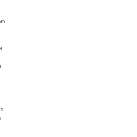
e
rom
or
en
he
s
d