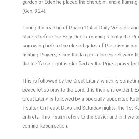
garden of Eden he placed the cherubim, and a flaming 
(Gen. 3:24).
During the reading of Psalm 104 at Daily Vespers and at
stands before the Holy Doors, reading silently the P
sorrowing before the closed gates of Paradise in peni
lighting Prayers, since the lamps in the church were li
the Ineffable Light is glorified as the Priest prays for 
This is followed by the Great Litany, which is sometime
peace let us pray to the Lord, this theme is evident. 
Great Litany is followed by a specially-appointed Kathi
Psalter. On Feast Days and Saturday nights, the 1st Kat
entirety. This Psalm refers to the Savior and in it we
coming Resurrection.