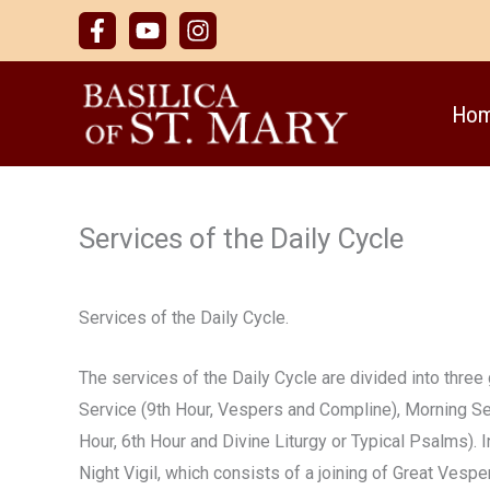
Skip
to
content
Ho
Services of the Daily Cycle
Services of the Daily Cycle.
The services of the Daily Cycle are divided into three
Service (9th Hour, Vespers and Compline), Morning Se
Hour, 6th Hour and Divine Liturgy or Typical Psalms). I
Night Vigil, which consists of a joining of Great Vesp