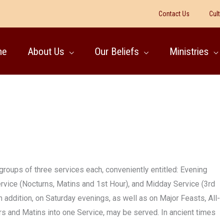
Contact Us
Cul
me
About Us
Our Beliefs
Ministries
 groups of three services each, conveniently entitled: Evening
rvice (Nocturns, Matins and 1st Hour), and Midday Service (3rd
n addition, on Saturday evenings, as well as on Major Feasts, All-
ers and Matins into one Service, may be served. In ancient times