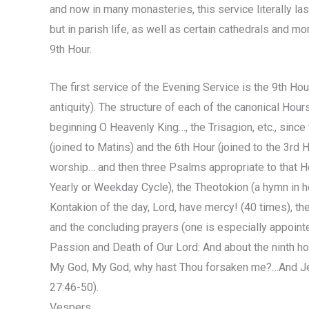
and now in many monasteries, this service literally last
but in parish life, as well as certain cathedrals and mo
9th Hour.
The first service of the Evening Service is the 9th Hour
antiquity). The structure of each of the canonical Hour
beginning O Heavenly King…, the Trisagion, etc., sinc
(joined to Matins) and the 6th Hour (joined to the 3rd H
worship… and then three Psalms appropriate to that Ho
Yearly or Weekday Cycle), the Theotokion (a hymn in ho
Kontakion of the day, Lord, have mercy! (40 times), t
and the concluding prayers (one is especially appoint
Passion and Death of Our Lord: And about the ninth hour
My God, My God, why hast Thou forsaken me?…And Jesus
27:46-50).
Vespers.