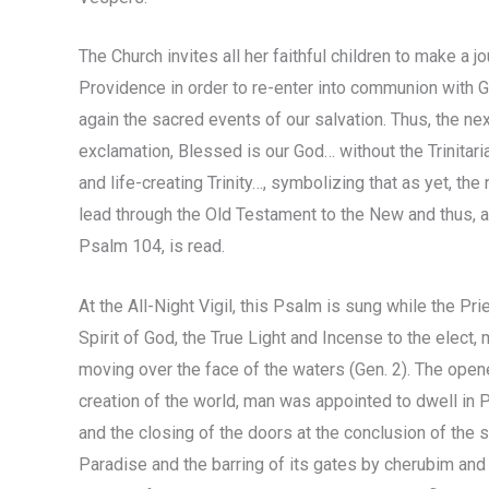
The Church invites all her faithful children to make a 
Providence in order to re-enter into communion with Go
again the sacred events of our salvation. Thus, the ne
exclamation, Blessed is our God… without the Trinitarian
and life-creating Trinity…, symbolizing that as yet, th
lead through the Old Testament to the New and thus, ap
Psalm 104, is read.
At the All-Night Vigil, this Psalm is sung while the Pri
Spirit of God, the True Light and Incense to the elect
moving over the face of the waters (Gen. 2). The open
creation of the world, man was appointed to dwell in P
and the closing of the doors at the conclusion of the
Paradise and the barring of its gates by cherubim and 