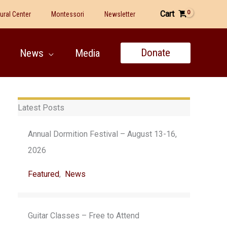
Cart
tural Center
Montessori
Newsletter
Donate
News
Media
Latest Posts
Annual Dormition Festival – August 13-16,
2026
Featured
,
News
Guitar Classes – Free to Attend