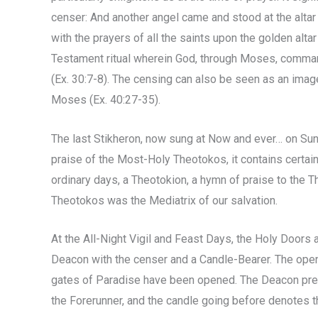
censer: And another angel came and stood at the alta
with the prayers of all the saints upon the golden altar 
Testament ritual wherein God, through Moses, comman
(Ex. 30:7-8). The censing can also be seen as an image
Moses (Ex. 40:27-35).
The last Stikheron, now sung at Now and ever… on Sund
praise of the Most-Holy Theotokos, it contains certai
ordinary days, a Theotokion, a hymn of praise to the T
Theotokos was the Mediatrix of our salvation.
At the All-Night Vigil and Feast Days, the Holy Doors
Deacon with the censer and a Candle-Bearer. The ope
gates of Paradise have been opened. The Deacon prece
the Forerunner, and the candle going before denotes the