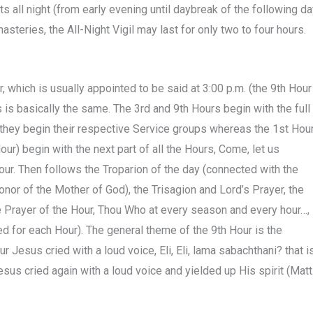
s all night (from early evening until daybreak of the following da
nasteries, the All-Night Vigil may last for only two to four hours.
, which is usually appointed to be said at 3:00 p.m. (the 9th Hour
s is basically the same. The 3rd and 9th Hours begin with the full
e they begin their respective Service groups whereas the 1st Hou
our) begin with the next part of all the Hours, Come, let us
ur. Then follows the Troparion of the day (connected with the
nor of the Mother of God), the Trisagion and Lord’s Prayer, the
he Prayer of the Hour, Thou Who at every season and every hour…,
ed for each Hour). The general theme of the 9th Hour is the
 Jesus cried with a loud voice, Eli, Eli, lama sabachthani? that is
 cried again with a loud voice and yielded up His spirit (Matt