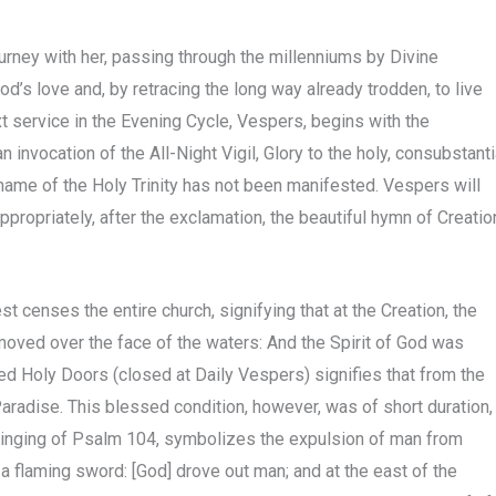
journey with her, passing through the millenniums by Divine
d’s love and, by retracing the long way already trodden, to live
xt service in the Evening Cycle, Vespers, begins with the
 invocation of the All-Night Vigil, Glory to the holy, consubstanti
e name of the Holy Trinity has not been manifested. Vespers will
propriately, after the exclamation, the beautiful hymn of Creatio
est censes the entire church, signifying that at the Creation, the
, moved over the face of the waters: And the Spirit of God was
ed Holy Doors (closed at Daily Vespers) signifies that from the
aradise. This blessed condition, however, was of short duration,
 singing of Psalm 104, symbolizes the expulsion of man from
a flaming sword: [God] drove out man; and at the east of the