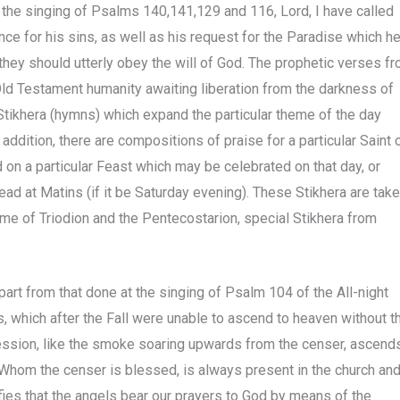
 the singing of Psalms 140,141,129 and 116, Lord, I have called
e for his sins, as well as his request for the Paradise which h
at they should utterly obey the will of God. The prophetic verses f
ld Testament humanity awaiting liberation from the darkness of
Stikhera (hymns) which expand the particular theme of the day
addition, there are compositions of praise for a particular Saint 
 on a particular Feast which may be celebrated on that day, or
ad at Matins (if it be Saturday evening). These Stikhera are tak
me of Triodion and the Pentecostarion, special Stikhera from
apart from that done at the singing of Psalm 104 of the All-night
ers, which after the Fall were unable to ascend to heaven without t
cession, like the smoke soaring upwards from the censer, ascend
y Whom the censer is blessed, is always present in the church an
nifies that the angels bear our prayers to God by means of the