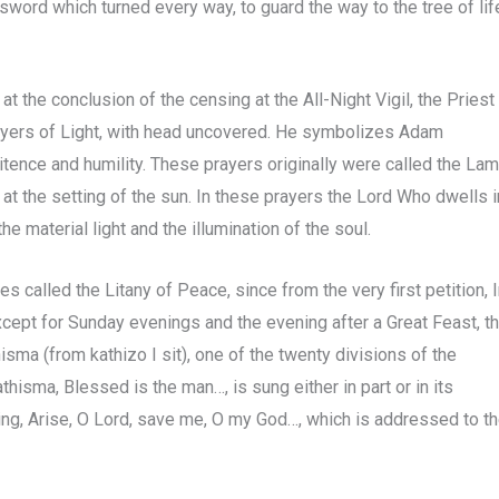
sword which turned every way, to guard the way to the tree of lif
 the conclusion of the censing at the All-Night Vigil, the Priest
rayers of Light, with head uncovered. He symbolizes Adam
tence and humility. These prayers originally were called the La
t at the setting of the sun. In these prayers the Lord Who dwells i
the material light and the illumination of the soul.
s called the Litany of Peace, since from the very first petition, 
Except for Sunday evenings and the evening after a Great Feast, t
sma (from kathizo I sit), one of the twenty divisions of the
hisma, Blessed is the man…, is sung either in part or in its
 sing, Arise, O Lord, save me, O my God…, which is addressed to t