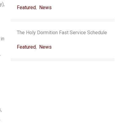
y),
Featured
,
News
The Holy Dormition Fast Service Schedule
 in
Featured
,
News
r
,
.