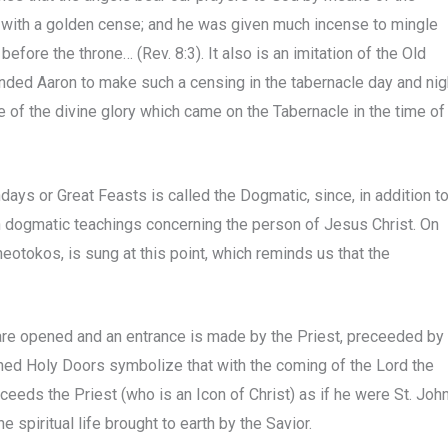
r with a golden cense; and he was given much incense to mingle
before the throne… (Rev. 8:3). It also is an imitation of the Old
ded Aaron to make such a censing in the tabernacle day and nig
 of the divine glory which came on the Tabernacle in the time of
ays or Great Feasts is called the Dogmatic, since, in addition t
n dogmatic teachings concerning the person of Jesus Christ. On
heotokos, is sung at this point, which reminds us that the
 are opened and an entrance is made by the Priest, preceeded by
ned Holy Doors symbolize that with the coming of the Lord the
eds the Priest (who is an Icon of Christ) as if he were St. Joh
 spiritual life brought to earth by the Savior.