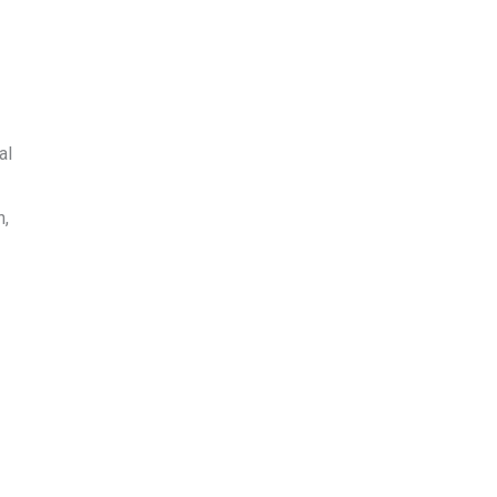
al
n,