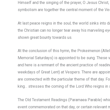
Himself and the singing of the prayer, O Jesus Christ,
symbolism are together the central moment of the Ve
At last peace reigns in the soul; the world sinks into
the Christian can no longer tear away his marveling ey
shown great bounty towards us.
At the conclusion of this hymn, the Prokeimenon (Allelu
Memorial Saturdays) is appointed to be sung. These
and here is a remnant of the ancient practice of read
weekdays of Great Lent) at Vespers. There are appoi
are connected with the particular theme of that day. 
king… stresses the coming of the Lord Who reigns in
The Old Testament Readings (Paramaea Parable) which 
event commemorated on that day, or certain relevant mat