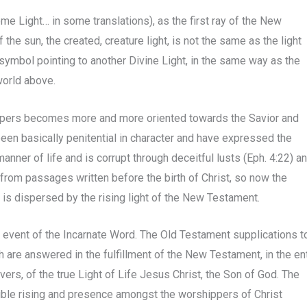
me Light… in some translations), as the first ray of the New
f the sun, the created, creature light, is not the same as the light
 symbol pointing to another Divine Light, in the same way as the
world above.
espers becomes more and more oriented towards the Savior and
 been basically penitential in character and have expressed the
nner of life and is corrupt through deceitful lusts (Eph. 4:22) a
from passages written before the birth of Christ, so now the
s is dispersed by the rising light of the New Testament.
 event of the Incarnate Word. The Old Testament supplications t
th are answered in the fulfillment of the New Testament, in the en
evers, of the true Light of Life Jesus Christ, the Son of God. The
sible rising and presence amongst the worshippers of Christ