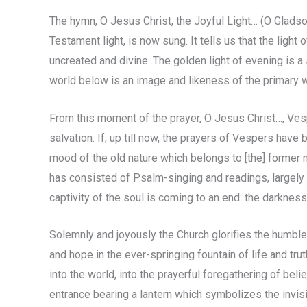
The hymn, O Jesus Christ, the Joyful Light… (O Gladso
Testament light, is now sung. It tells us that the light o
uncreated and divine. The golden light of evening is a
world below is an image and likeness of the primary 
From this moment of the prayer, O Jesus Christ…, V
salvation. If, up till now, the prayers of Vespers have
mood of the old nature which belongs to [the] former ma
has consisted of Psalm-singing and readings, largely 
captivity of the soul is coming to an end: the darknes
Solemnly and joyously the Church glorifies the humble
and hope in the ever-springing fountain of life and tru
into the world, into the prayerful foregathering of beli
entrance bearing a lantern which symbolizes the invi