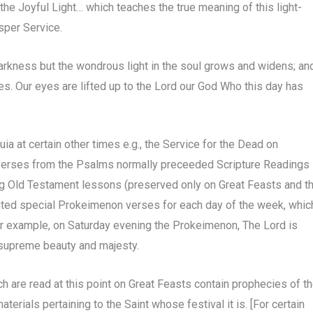
 the Joyful Light… which teaches the true meaning of this light-
sper Service.
 darkness but the wondrous light in the soul grows and widens; an
es. Our eyes are lifted up to the Lord our God Who this day has
ia at certain other times e.g., the Service for the Dead on
 verses from the Psalms normally preceeded Scripture Readings
ing Old Testament lessons (preserved only on Great Feasts and t
nted special Prokeimenon verses for each day of the week, whic
For example, on Saturday evening the Prokeimenon, The Lord is
 supreme beauty and majesty.
are read at this point on Great Feasts contain prophecies of t
erials pertaining to the Saint whose festival it is. [For certain