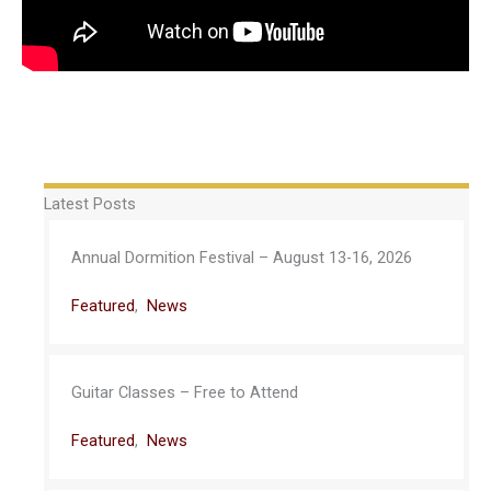
Latest Posts
Annual Dormition Festival – August 13-16, 2026
Featured
,
News
Guitar Classes – Free to Attend
Featured
,
News