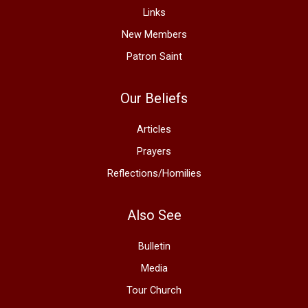
Links
New Members
Patron Saint
Our Beliefs
Articles
Prayers
Reflections/Homilies
Also See
Bulletin
Media
Tour Church