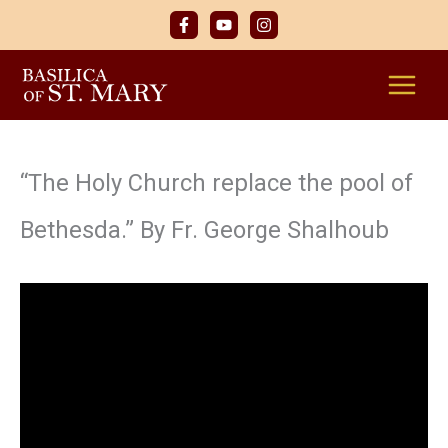
Skip
to
content
“The Holy Church replace the pool of
Bethesda.” By Fr. George Shalhoub