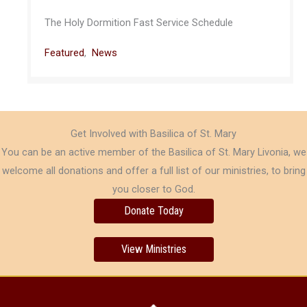
The Holy Dormition Fast Service Schedule
Featured
,
News
Get Involved with Basilica of St. Mary
You can be an active member of the Basilica of St. Mary Livonia, we
welcome all donations and offer a full list of our ministries, to bring
you closer to God.
Donate Today
View Ministries