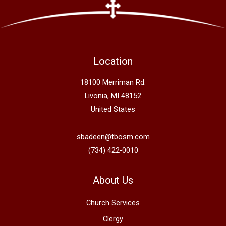
Location
18100 Merriman Rd.
Livonia, MI 48152
United States
sbadeen@tbosm.com
(734) 422-0010
About Us
Church Services
Clergy