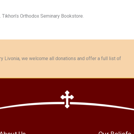
t. Tikhon’s Orthodox Seminary Bookstore.
y Livonia, we welcome all donations and offer a full list of