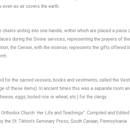
 even as air covers the earth.
 chains uniting into one handle, within which are placed a piece 
laces during the Divine services, representing the prayers of the
tion, the Censer, with the incense, represents the gifts offered 
rrh.
rved for the sacred vessels, books and vestments, called the Vest
rge of these items). In ancient times this was a separate room a
cheese, eggs, boiled rice or wheat, etc.) for the clergy.
 Orthodox Church: Her Life and Teachings”. Compiled and Edited
by the St. Tikhon’s Seminary Press, South Canaan, Pennsylvania