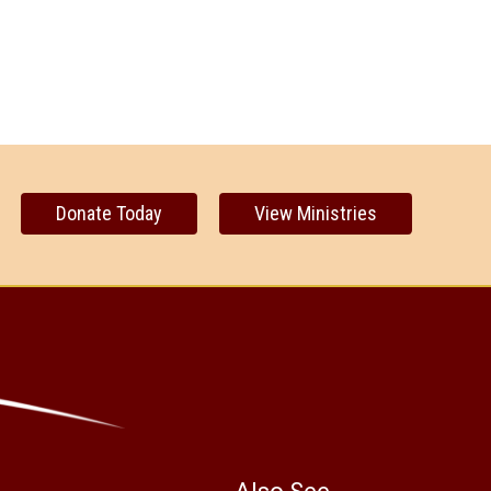
Donate Today
View Ministries