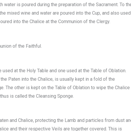
ith water is poured during the preparation of the Sacrament. To th
 the mixed wine and water are poured into the Cup, and also used
oured into the Chalice at the Communion of the Clergy.
nion of the Faithful.
used at the Holy Table and one used at the Table of Oblation.
he Paten into the Chalice, is usually kept in a fold of the
. The other is kept on the Table of Oblation to wipe the Chalice
 thus is called the Cleansing Sponge.
aten and Chalice, protecting the Lamb and particles from dust an
alice and their respective Veils are together covered. This is