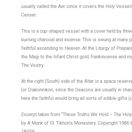
usually called the Aer since it covers the Holy Vessels
Censer.
This is a cup-shaped vessel with a cover held by three
burning charcoal and incense. This is swung at many p
faithful ascending to Heaven. At the Liturgy of Prepara
the Magi to the Infant Christ gold, frankincense and my
The Vestry.
At the right (South) side of the Altar is a space rese
(or Diakonnikon, since the Deacons are usually in cha
here the faithful would bring all sorts of edible gifts (
Excerpt taken from “These Truths We Hold – The Holy
by A Monk of St. Tikhon’s Monastery. Copyright 1986 
18459.