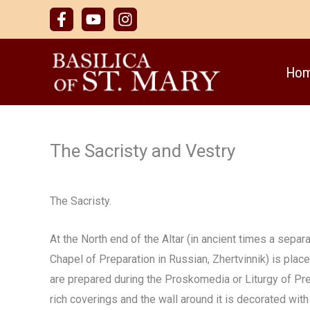
Skip
to
content
Ho
The Sacristy and Vestry
The Sacristy.
At the North end of the Altar (in ancient times a sepa
Chapel of Preparation in Russian, Zhertvinnik) is plac
are prepared during the Proskomedia or Liturgy of Prep
rich coverings and the wall around it is decorated wit