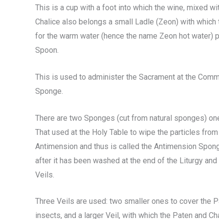
This is a cup with a foot into which the wine, mixed w
Chalice also belongs a small Ladle (Zeon) with which
for the warm water (hence the name Zeon hot water) p
Spoon.
This is used to administer the Sacrament at the Commu
Sponge.
There are two Sponges (cut from natural sponges) one 
That used at the Holy Table to wipe the particles from t
Antimension and thus is called the Antimension Sponge
after it has been washed at the end of the Liturgy and
Veils.
Three Veils are used: two smaller ones to cover the P
insects, and a larger Veil, with which the Paten and Ch