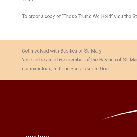
To order a copy of “These Truths We Hold” visit the S
Get Involved with Basilica of St. Mary
You can be an active member of the Basilica of St. Mar
our ministries, to bring you closer to God.