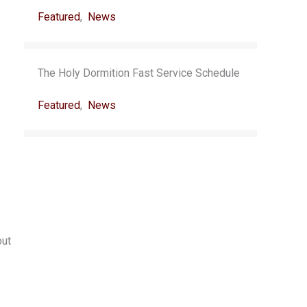
Featured
,
News
The Holy Dormition Fast Service Schedule
Featured
,
News
out