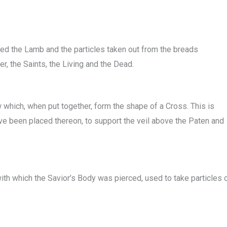
aced the Lamb and the particles taken out from the breads
, the Saints, the Living and the Dead.
 which, when put together, form the shape of a Cross. This is
ve been placed thereon, to support the veil above the Paten and
ith which the Savior’s Body was pierced, used to take particles 