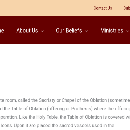
Contact Us
Cul
me
About Us
Our Beliefs
Ministries
rate room, called the Sacristy or Chapel of the Oblation (sometim
ed the Table of Oblation (offering or Prothesis) where the offerin
aration. Like the Holy Table, the Table of Oblation is covered w
h Icons. Upon it are placed the sacred vessels used in the