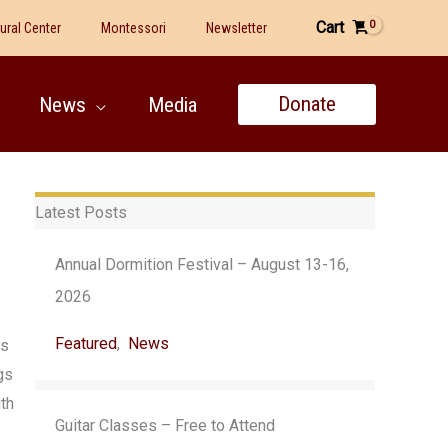
Cart
tural Center
Montessori
Newsletter
Donate
News
Media
Latest Posts
Annual Dormition Festival – August 13-16,
2026
Featured
,
News
es
gs
ith
Guitar Classes – Free to Attend