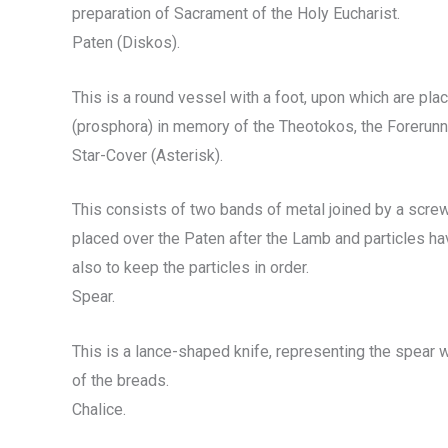
preparation of Sacrament of the Holy Eucharist.
Paten (Diskos).
This is a round vessel with a foot, upon which are pl
(prosphora) in memory of the Theotokos, the Forerunner
Star-Cover (Asterisk).
This consists of two bands of metal joined by a screw
placed over the Paten after the Lamb and particles ha
also to keep the particles in order.
Spear.
This is a lance-shaped knife, representing the spear w
of the breads.
Chalice.