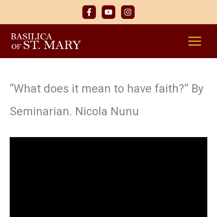
Skip
to
content
“What does it mean to have faith?” By
Seminarian. Nicola Nunu