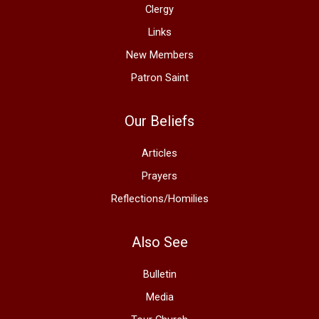
Clergy
Links
New Members
Patron Saint
Our Beliefs
Articles
Prayers
Reflections/Homilies
Also See
Bulletin
Media