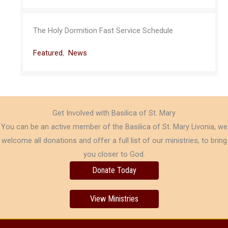
The Holy Dormition Fast Service Schedule
Featured
,
News
Get Involved with Basilica of St. Mary
You can be an active member of the Basilica of St. Mary Livonia, we
welcome all donations and offer a full list of our ministries, to bring
you closer to God.
Donate Today
View Ministries