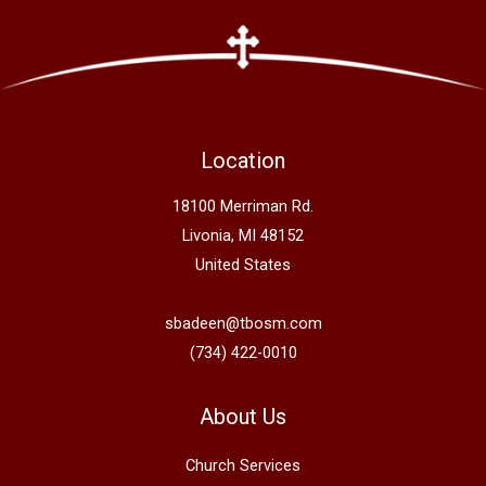
Location
18100 Merriman Rd.
Livonia, MI 48152
United States
sbadeen@tbosm.com
(734) 422-0010
About Us
Church Services