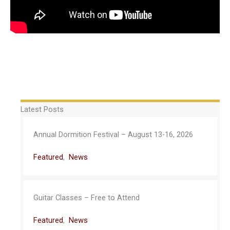
Latest Posts
Annual Dormition Festival – August 13-16, 2026
Featured
,
News
Guitar Classes – Free to Attend
Featured
,
News