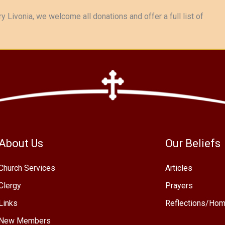
y Livonia, we welcome all donations and offer a full list of
About Us
Our Beliefs
Church Services
Articles
Clergy
Prayers
Links
Reflections/Hom
New Members