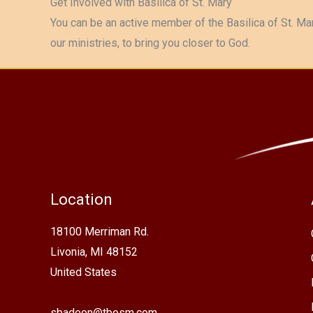
Get Involved with Basilica of St. Mary
You can be an active member of the Basilica of St. Mar
our ministries, to bring you closer to God.
Location
18100 Merriman Rd.
Livonia, MI 48152
United States
sbadeen@tbosm.com