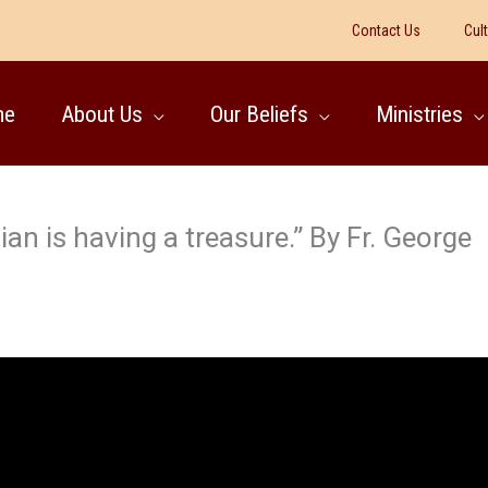
Contact Us
Cul
me
About Us
Our Beliefs
Ministries
n is having a treasure.” By Fr. George