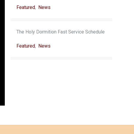
Featured
,
News
The Holy Dormition Fast Service Schedule
Featured
,
News