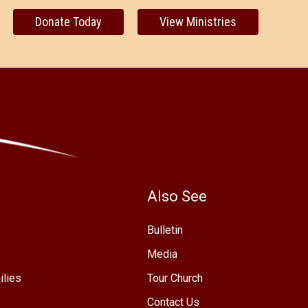
Donate Today
View Ministries
Also See
Bulletin
Media
ilies
Tour Church
Contact Us