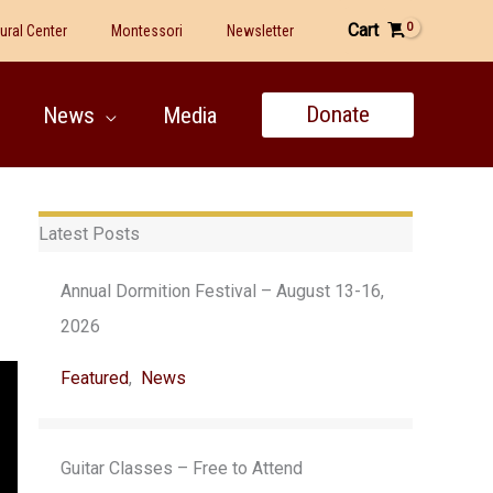
Cart
tural Center
Montessori
Newsletter
Donate
News
Media
Latest Posts
Annual Dormition Festival – August 13-16,
2026
Featured
,
News
Guitar Classes – Free to Attend