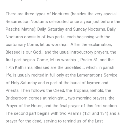
There are three types of Nocturns (besides the very special
Resurrection Nocturns celebrated once a year just before the
Paschal Matins): Daily, Saturday and Sunday Nocturns. Daily
Nocturns consists of two parts, each beginning with the
customary Come, let us worship…. After the exclamation,
Blessed is our God… and the usual introductory prayers, the
first part begins: Come, let us worship…, Psalm 51, and the
17th Kathisma, Blessed are the undefiled…, which, in parish
life, is usually recited in full only at the Lamentations Service
of Holy Saturday and in part at the burial of laymen and
Priests. Then follows the Creed, the Troparia, Behold, the
Bridegroom comes at midnight…, two morning prayers, the
Prayer of the Hours, and the final prayer of this first section.
The second part begins with two Psalms (121 and 134) and a
prayer for the dead, serving to remind us of the Last