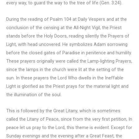
every way, to guard the way to the tree of life (Gen. 3:24).
During the reading of Psalm 104 at Daily Vespers and at the
conclusion of the censing at the All-Night Vigil, the Priest
stands before the Holy Doors, reading silently the Prayers of
Light, with head uncovered. He symbolizes Adam sorrowing
before the closed gates of Paradise in penitence and humility.
These prayers originally were called the Lamp-lighting Prayers,
since the lamps in the church were lit at the setting of the
sun. In these prayers the Lord Who dwells in the Ineffable
Light is glorified as the Priest prays for the material light and
the illumination of the soul.
This is followed by the Great Litany, which is sometimes
called the Litany of Peace, since from the very first petition, In
peace let us pray to the Lord, this theme is evident. Except for
Sunday evenings and the evening after a Great Feast, the