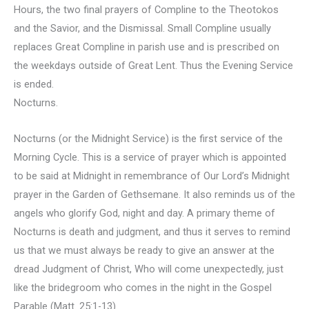
Hours, the two final prayers of Compline to the Theotokos
and the Savior, and the Dismissal. Small Compline usually
replaces Great Compline in parish use and is prescribed on
the weekdays outside of Great Lent. Thus the Evening Service
is ended.
Nocturns.
Nocturns (or the Midnight Service) is the first service of the
Morning Cycle. This is a service of prayer which is appointed
to be said at Midnight in remembrance of Our Lord’s Midnight
prayer in the Garden of Gethsemane. It also reminds us of the
angels who glorify God, night and day. A primary theme of
Nocturns is death and judgment, and thus it serves to remind
us that we must always be ready to give an answer at the
dread Judgment of Christ, Who will come unexpectedly, just
like the bridegroom who comes in the night in the Gospel
Parable (Matt. 25:1-13).