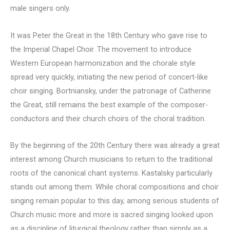
male singers only.
It was Peter the Great in the 18th Century who gave rise to
the Imperial Chapel Choir. The movement to introduce
Western European harmonization and the chorale style
spread very quickly, initiating the new period of concert-like
choir singing. Bortniansky, under the patronage of Catherine
the Great, still remains the best example of the composer-
conductors and their church choirs of the choral tradition.
By the beginning of the 20th Century there was already a great
interest among Church musicians to return to the traditional
roots of the canonical chant systems. Kastalsky particularly
stands out among them. While choral compositions and choir
singing remain popular to this day, among serious students of
Church music more and more is sacred singing looked upon
as a discipline of liturgical theology rather than simply as a