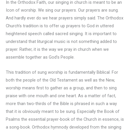
In the Orthodox Faith, our singing in church is meant to be an
Icon of worship. We sing our prayers. Our prayers are sung.
And hardly ever do we hear prayers simply said. The Orthodox
Church’s tradition is to offer up prayers to God in uttered
heightened speech called sacred singing. It is important to
understand that liturgical music is not something added to
prayer. Rather, it is the way we pray in church when we
assemble together as God’s People.
This tradition of sung worship is fundamentally Biblical. For
both the people of the Old Testament as well as the New,
worship means first to gather as a group, and then to sing
praise with one mouth and one heart. As a matter of fact,
more than two-thirds of the Bible is phrased in such a way
that it is obviously meant to be sung. Especially the Book of
Psalms the essential prayer-book of the Church in essence, is
a song-book. Orthodox hymnody developed from the singing