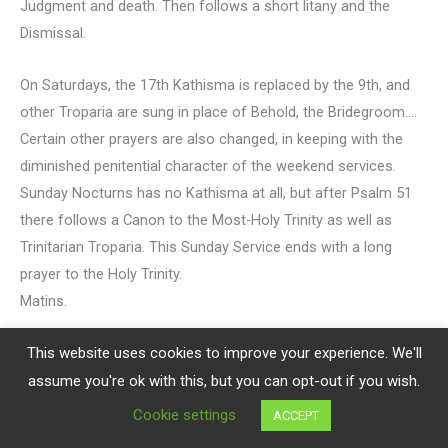
Judgment and death. Then follows a short litany and the
Dismissal.
On Saturdays, the 17th Kathisma is replaced by the 9th, and
other Troparia are sung in place of Behold, the Bridegroom….
Certain other prayers are also changed, in keeping with the
diminished penitential character of the weekend services.
Sunday Nocturns has no Kathisma at all, but after Psalm 51
there follows a Canon to the Most-Holy Trinity as well as
Trinitarian Troparia. This Sunday Service ends with a long
prayer to the Holy Trinity.
Matins.
This website uses cookies to improve your experience. We'll
The Light of Christ which shone at Vespers now begins to
shine at the next service of the Morning Cycle Matins. It
assume you're ok with this, but you can opt-out if you wish.
shines faintly, at first, through the Star of Bethlehem, Glory to
Cookie settings
ACCEPT
God in the Highest, and on earth peace, good will to men!