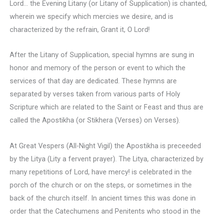
Lord… the Evening Litany (or Litany of Supplication) is chanted,
wherein we specify which mercies we desire, and is
characterized by the refrain, Grant it, O Lord!
After the Litany of Supplication, special hymns are sung in
honor and memory of the person or event to which the
services of that day are dedicated. These hymns are
separated by verses taken from various parts of Holy
Scripture which are related to the Saint or Feast and thus are
called the Apostikha (or Stikhera (Verses) on Verses).
At Great Vespers (All-Night Vigil) the Apostikha is preceeded
by the Litya (Lity a fervent prayer). The Litya, characterized by
many repetitions of Lord, have mercy! is celebrated in the
porch of the church or on the steps, or sometimes in the
back of the church itself. In ancient times this was done in
order that the Catechumens and Penitents who stood in the