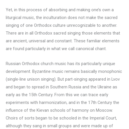
Yet, in this process of absorbing and making one’s own a
liturgical music, the inculturation does not make the sacred
singing of one Orthodox culture unrecognizable to another.
There are in all Orthodox sacred singing those elements that
are ancient, universal and constant. These familiar elements
are found particularly in what we call canonical chant.
Russian Orthodox church music has its particularly unique
development. Byzantine music remains basically monophonic
(single-line unison singing). But part-singing appeared in Lvov
and began to spread in Southern Russia and the Ukraine as
early as the 15th Century. From this we can trace early
experiments with harmonization, and in the 17th Century the
influence of the Kievan schools of harmony on Moscow.
Choirs of sorts began to be schooled in the Imperial Court,
although they sang in small groups and were made up of