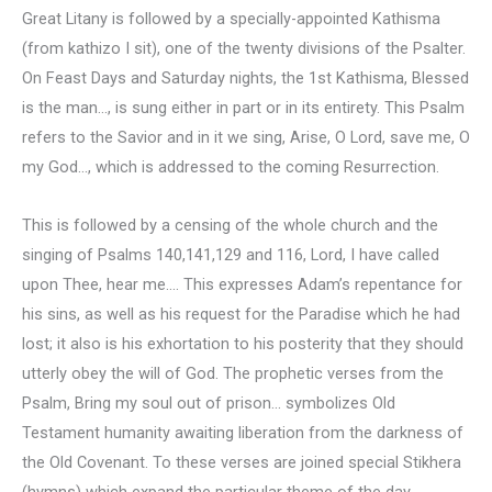
Great Litany is followed by a specially-appointed Kathisma
(from kathizo I sit), one of the twenty divisions of the Psalter.
On Feast Days and Saturday nights, the 1st Kathisma, Blessed
is the man…, is sung either in part or in its entirety. This Psalm
refers to the Savior and in it we sing, Arise, O Lord, save me, O
my God…, which is addressed to the coming Resurrection.
This is followed by a censing of the whole church and the
singing of Psalms 140,141,129 and 116, Lord, I have called
upon Thee, hear me…. This expresses Adam’s repentance for
his sins, as well as his request for the Paradise which he had
lost; it also is his exhortation to his posterity that they should
utterly obey the will of God. The prophetic verses from the
Psalm, Bring my soul out of prison… symbolizes Old
Testament humanity awaiting liberation from the darkness of
the Old Covenant. To these verses are joined special Stikhera
(hymns) which expand the particular theme of the day