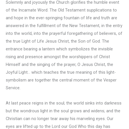
Solemnly and joyously the Church glorifies the humble event
of the Incarnate Word. The Old Testament supplications to
and hope in the ever-springing fountain of life and truth are
answered in the fulfillment of the New Testament, in the entry
into the world, into the prayerful foregathering of believers, of
the true Light of Life Jesus Christ, the Son of God. The
entrance bearing a lantern which symbolizes the invisible
rising and presence amongst the worshippers of Christ
Himself and the singing of the prayer, O Jesus Christ, the
Joyful Light… which teaches the true meaning of this light-
symbolism are together the central moment of the Vesper
Service.
At last peace reigns in the soul; the world sinks into darkness
but the wondrous light in the soul grows and widens; and the
Christian can no longer tear away his marveling eyes. Our
eyes are lifted up to the Lord our God Who this day has