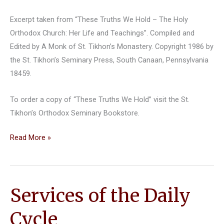
Excerpt taken from “These Truths We Hold – The Holy
Orthodox Church: Her Life and Teachings”. Compiled and
Edited by A Monk of St. Tikhon’s Monastery. Copyright 1986 by
the St. Tikhon’s Seminary Press, South Canaan, Pennsylvania
18459.
To order a copy of “These Truths We Hold” visit the St.
Tikhon’s Orthodox Seminary Bookstore.
Liturgical
Read More »
Music
Services of the Daily
Cycle