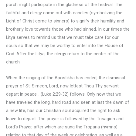
porch might participate in the gladness of the festival. The
faithful and clergy came out with candles (symbolizing the
Light of Christ come to sinners) to signify their humility and
brotherly love towards those who had sinned. In our times the
Litya serves to remind us that we must take care for our
souls so that we may be worthy to enter into the House of
God. After the Litya, the clergy return to the center of the
church.
When the singing of the Apostikha has ended, the dismissal
prayer of St. Simeon, Lord, now lettest Thou Thy servant
depart in peace… (Luke 2:29-32) follows. Only now that we
have traveled the long, hard road and seen at last the dawn of
a new life, has our Christian soul acquired the right to ask
leave to depart. The prayer is followed by the Trisagion and
Lord’s Prayer, after which are sung the Troparia (hymns)
relating to that day of the week or celebration, as well as a