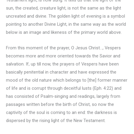
sun, the created, creature light, is not the same as the light
uncreated and divine. The golden light of evening is a symbol
pointing to another Divine Light, in the same way as the world
below is an image and likeness of the primary world above.
From this moment of the prayer, O Jesus Christ…, Vespers
becomes more and more oriented towards the Savior and
salvation. If, up till now, the prayers of Vespers have been
basically penitential in character and have expressed the
mood of the old nature which belongs to [the] former manner
of life and is corrupt through deceitful lusts (Eph. 4:22) and
has consisted of Psalm-singing and readings, largely from
passages written before the birth of Christ, so now the
captivity of the soul is coming to an end: the darkness is
dispersed by the rising light of the New Testament.