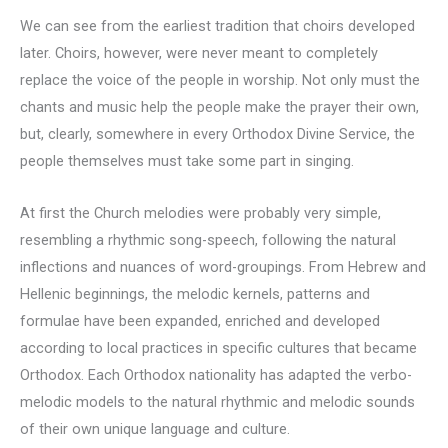
We can see from the earliest tradition that choirs developed
later. Choirs, however, were never meant to completely
replace the voice of the people in worship. Not only must the
chants and music help the people make the prayer their own,
but, clearly, somewhere in every Orthodox Divine Service, the
people themselves must take some part in singing.
At first the Church melodies were probably very simple,
resembling a rhythmic song-speech, following the natural
inflections and nuances of word-groupings. From Hebrew and
Hellenic beginnings, the melodic kernels, patterns and
formulae have been expanded, enriched and developed
according to local practices in specific cultures that became
Orthodox. Each Orthodox nationality has adapted the verbo-
melodic models to the natural rhythmic and melodic sounds
of their own unique language and culture.