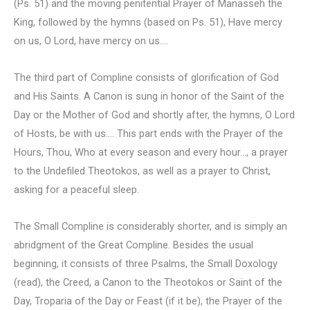
(Ps. 51) and the moving penitential Prayer of Manasseh the
King, followed by the hymns (based on Ps. 51), Have mercy
on us, O Lord, have mercy on us….
The third part of Compline consists of glorification of God
and His Saints. A Canon is sung in honor of the Saint of the
Day or the Mother of God and shortly after, the hymns, O Lord
of Hosts, be with us…. This part ends with the Prayer of the
Hours, Thou, Who at every season and every hour…, a prayer
to the Undefiled Theotokos, as well as a prayer to Christ,
asking for a peaceful sleep.
The Small Compline is considerably shorter, and is simply an
abridgment of the Great Compline. Besides the usual
beginning, it consists of three Psalms, the Small Doxology
(read), the Creed, a Canon to the Theotokos or Saint of the
Day, Troparia of the Day or Feast (if it be), the Prayer of the