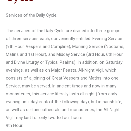
Services of the Daily Cycle.
The services of the Daily Cycle are divided into three groups
of three services each, conveniently entitled: Evening Service
(9th Hour, Vespers and Compline), Morning Service (Nocturns,
Matins and 1st Hour), and Midday Service (3rd Hour, 6th Hour
and Divine Liturgy or Typical Psalms). In addition, on Saturday
evenings, as well as on Major Feasts, All-Night Vigil, which
consists of a joining of Great Vespers and Matins into one
Service, may be served. In ancient times and now in many
monasteries, this service literally lasts all night (from early
evening until daybreak of the following day), but in parish life,
as well as certain cathedrals and monasteries, the All-Night
Vigil may last for only two to four hours.
9th Hour.