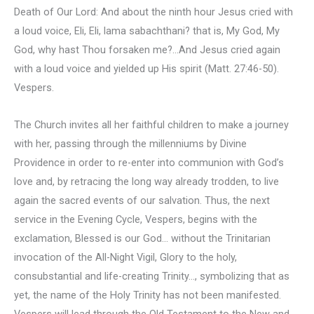
Death of Our Lord: And about the ninth hour Jesus cried with
a loud voice, Eli, Eli, lama sabachthani? that is, My God, My
God, why hast Thou forsaken me?…And Jesus cried again
with a loud voice and yielded up His spirit (Matt. 27:46-50).
Vespers.
The Church invites all her faithful children to make a journey
with her, passing through the millenniums by Divine
Providence in order to re-enter into communion with God’s
love and, by retracing the long way already trodden, to live
again the sacred events of our salvation. Thus, the next
service in the Evening Cycle, Vespers, begins with the
exclamation, Blessed is our God… without the Trinitarian
invocation of the All-Night Vigil, Glory to the holy,
consubstantial and life-creating Trinity…, symbolizing that as
yet, the name of the Holy Trinity has not been manifested.
Vespers will lead through the Old Testament to the New and