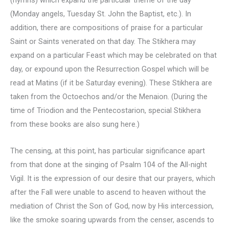
(Monday angels, Tuesday St. John the Baptist, etc.). In
addition, there are compositions of praise for a particular
Saint or Saints venerated on that day. The Stikhera may
expand on a particular Feast which may be celebrated on that
day, or expound upon the Resurrection Gospel which will be
read at Matins (if it be Saturday evening). These Stikhera are
taken from the Octoechos and/or the Menaion. (During the
time of Triodion and the Pentecostarion, special Stikhera
from these books are also sung here.)
The censing, at this point, has particular significance apart
from that done at the singing of Psalm 104 of the All-night
Vigil. It is the expression of our desire that our prayers, which
after the Fall were unable to ascend to heaven without the
mediation of Christ the Son of God, now by His intercession,
like the smoke soaring upwards from the censer, ascends to