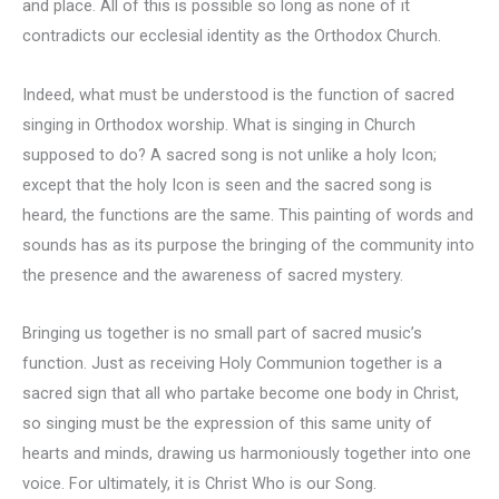
and place. All of this is possible so long as none of it
contradicts our ecclesial identity as the Orthodox Church.
Indeed, what must be understood is the function of sacred
singing in Orthodox worship. What is singing in Church
supposed to do? A sacred song is not unlike a holy Icon;
except that the holy Icon is seen and the sacred song is
heard, the functions are the same. This painting of words and
sounds has as its purpose the bringing of the community into
the presence and the awareness of sacred mystery.
Bringing us together is no small part of sacred music’s
function. Just as receiving Holy Communion together is a
sacred sign that all who partake become one body in Christ,
so singing must be the expression of this same unity of
hearts and minds, drawing us harmoniously together into one
voice. For ultimately, it is Christ Who is our Song.