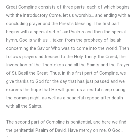
Great Compline consists of three parts, each of which begins
with the introductory Come, let us worship… and ending with a
concluding prayer and the Priest’s blessing. The first part
begins with a special set of six Psalms and then the special
hymn, God is with us…, taken from the prophecy of Isaiah
concerning the Savior Who was to come into the world. Then
follows prayers addressed to the Holy Trinity, the Creed, the
Invocation of the Theotokos and all the Saints and the Prayer
of St. Basil the Great. Thus, in this first part of Compline, we
give thanks to God for the day that has just passed and we
express the hope that He will grant us a restful sleep during
the coming night, as well as a peaceful repose after death
with all the Saints.
The second part of Compline is penitential, and here we find
the penitential Psalm of David, Have mercy on me, O God…