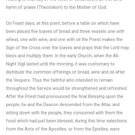
hymn of praise (Theotokion) to the Mother of God.
On Feast days, at this point, before a table on which have
been placed five loaves of bread and three vessels one with
wheat, one with wine, and one with oil the Priest makes the
Sign of the Cross over the loaves and prays that the Lord may
bless and multiply them. In the early Church, when the All-
Night Vigil lasted until the morning, it was customary to
distribute the common offerings of bread, wine and oil after
the Vespers. Thus the faithful who intended to remain
throughout the Service would be strengthened and refreshed.
After the Priest had pronounced the final Blessing upon the
people, he and the Deacon descended from the Altar, and
sitting down with the people, they consumed with them the
food which had just been blessed, during this time selections
from the Acts of the Apostles, or from the Epistles, were