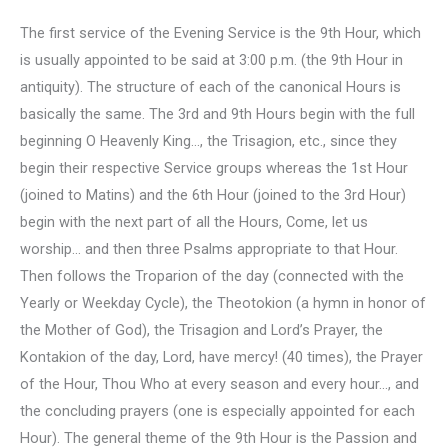
The first service of the Evening Service is the 9th Hour, which
is usually appointed to be said at 3:00 p.m. (the 9th Hour in
antiquity). The structure of each of the canonical Hours is
basically the same. The 3rd and 9th Hours begin with the full
beginning O Heavenly King…, the Trisagion, etc., since they
begin their respective Service groups whereas the 1st Hour
(joined to Matins) and the 6th Hour (joined to the 3rd Hour)
begin with the next part of all the Hours, Come, let us
worship… and then three Psalms appropriate to that Hour.
Then follows the Troparion of the day (connected with the
Yearly or Weekday Cycle), the Theotokion (a hymn in honor of
the Mother of God), the Trisagion and Lord’s Prayer, the
Kontakion of the day, Lord, have mercy! (40 times), the Prayer
of the Hour, Thou Who at every season and every hour…, and
the concluding prayers (one is especially appointed for each
Hour). The general theme of the 9th Hour is the Passion and