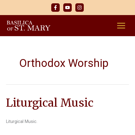
Skip
to
content
Orthodox Worship
Liturgical Music
Liturgical Music.