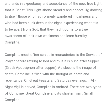
and ends in expectancy and acceptance of the new, true Light
that is Christ. This Light shone steadily and peacefully, drawing
to itself those who had formerly wandered in darkness and
who had been sunk deep in the night, experiencing what it is
to be apart from God, that they might come to a true
awareness of their own weakness and learn humility.
Compline.
Compline, most often served in monasteries, is the Service of
Prayer before retiring to bed and thus it is sung after Supper
(Greek Apodeipnon after supper). As sleep is the image of
death, Compline is filled with the thought of death and
repentance. On Great Feasts and Saturday evenings, if All-
Night Vigil is served, Compline is omitted. There are two types
of Compline: Great Compline and its shorter form, Small
Compline.