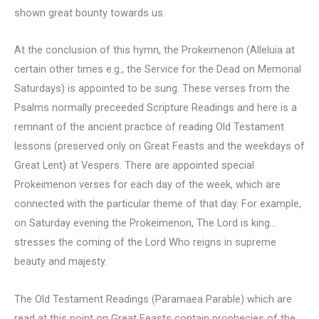
shown great bounty towards us.
At the conclusion of this hymn, the Prokeimenon (Alleluia at
certain other times e.g., the Service for the Dead on Memorial
Saturdays) is appointed to be sung. These verses from the
Psalms normally preceeded Scripture Readings and here is a
remnant of the ancient practice of reading Old Testament
lessons (preserved only on Great Feasts and the weekdays of
Great Lent) at Vespers. There are appointed special
Prokeimenon verses for each day of the week, which are
connected with the particular theme of that day. For example,
on Saturday evening the Prokeimenon, The Lord is king…
stresses the coming of the Lord Who reigns in supreme
beauty and majesty.
The Old Testament Readings (Paramaea Parable) which are
read at this point on Great Feasts contain prophecies of the