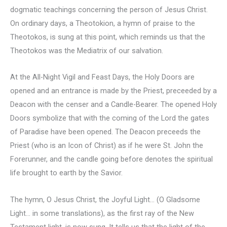
dogmatic teachings concerning the person of Jesus Christ.
On ordinary days, a Theotokion, a hymn of praise to the
Theotokos, is sung at this point, which reminds us that the
Theotokos was the Mediatrix of our salvation.
At the All-Night Vigil and Feast Days, the Holy Doors are
opened and an entrance is made by the Priest, preceeded by a
Deacon with the censer and a Candle-Bearer. The opened Holy
Doors symbolize that with the coming of the Lord the gates
of Paradise have been opened. The Deacon preceeds the
Priest (who is an Icon of Christ) as if he were St. John the
Forerunner, and the candle going before denotes the spiritual
life brought to earth by the Savior.
The hymn, O Jesus Christ, the Joyful Light… (O Gladsome
Light… in some translations), as the first ray of the New
Testament light, is now sung. It tells us that the light of the