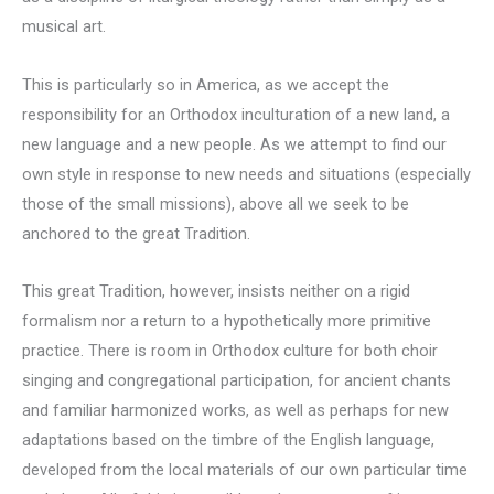
musical art.
This is particularly so in America, as we accept the
responsibility for an Orthodox inculturation of a new land, a
new language and a new people. As we attempt to find our
own style in response to new needs and situations (especially
those of the small missions), above all we seek to be
anchored to the great Tradition.
This great Tradition, however, insists neither on a rigid
formalism nor a return to a hypothetically more primitive
practice. There is room in Orthodox culture for both choir
singing and congregational participation, for ancient chants
and familiar harmonized works, as well as perhaps for new
adaptations based on the timbre of the English language,
developed from the local materials of our own particular time