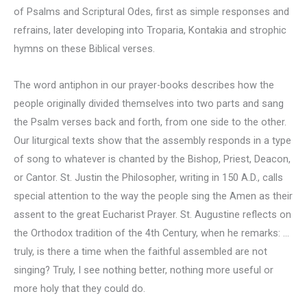
of Psalms and Scriptural Odes, first as simple responses and
refrains, later developing into Troparia, Kontakia and strophic
hymns on these Biblical verses.
The word antiphon in our prayer-books describes how the
people originally divided themselves into two parts and sang
the Psalm verses back and forth, from one side to the other.
Our liturgical texts show that the assembly responds in a type
of song to whatever is chanted by the Bishop, Priest, Deacon,
or Cantor. St. Justin the Philosopher, writing in 150 A.D., calls
special attention to the way the people sing the Amen as their
assent to the great Eucharist Prayer. St. Augustine reflects on
the Orthodox tradition of the 4th Century, when he remarks: …
truly, is there a time when the faithful assembled are not
singing? Truly, I see nothing better, nothing more useful or
more holy that they could do.