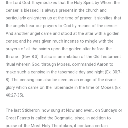
the Lord God. It symbolizes that the Holy Spirit, by Whom the
censer is blessed, is always present in the church and
particularly enlightens us at the time of prayer. It signifies that
the angels bear our prayers to God by means of the censer:
And another angel came and stood at the altar with a golden
cense; and he was given much incense to mingle with the
prayers of all the saints upon the golden altar before the
throne… (Rev. 8:3). It also is an imitation of the Old Testament
ritual wherein God, through Moses, commanded Aaron to
make such a censing in the tabernacle day and night (Ex. 30:7-
8). The censing can also be seen as an image of the divine
glory which came on the Tabernacle in the time of Moses (Ex.
40:27-35).
The last Stikheron, now sung at Now and ever… on Sundays or
Great Feasts is called the Dogmatic, since, in addition to
praise of the Most-Holy Theotokos, it contains certain