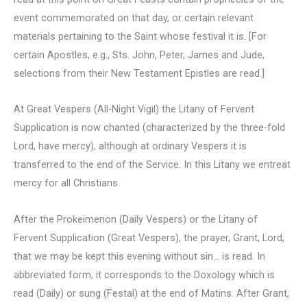
event commemorated on that day, or certain relevant
materials pertaining to the Saint whose festival it is. [For
certain Apostles, e.g., Sts. John, Peter, James and Jude,
selections from their New Testament Epistles are read.]
At Great Vespers (All-Night Vigil) the Litany of Fervent
Supplication is now chanted (characterized by the three-fold
Lord, have mercy), although at ordinary Vespers it is
transferred to the end of the Service. In this Litany we entreat
mercy for all Christians.
After the Prokeimenon (Daily Vespers) or the Litany of
Fervent Supplication (Great Vespers), the prayer, Grant, Lord,
that we may be kept this evening without sin… is read. In
abbreviated form, it corresponds to the Doxology which is
read (Daily) or sung (Festal) at the end of Matins. After Grant,