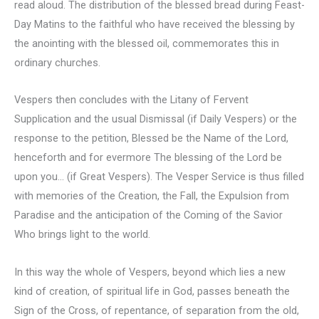
read aloud. The distribution of the blessed bread during Feast-
Day Matins to the faithful who have received the blessing by
the anointing with the blessed oil, commemorates this in
ordinary churches.
Vespers then concludes with the Litany of Fervent
Supplication and the usual Dismissal (if Daily Vespers) or the
response to the petition, Blessed be the Name of the Lord,
henceforth and for evermore The blessing of the Lord be
upon you… (if Great Vespers). The Vesper Service is thus filled
with memories of the Creation, the Fall, the Expulsion from
Paradise and the anticipation of the Coming of the Savior
Who brings light to the world.
In this way the whole of Vespers, beyond which lies a new
kind of creation, of spiritual life in God, passes beneath the
Sign of the Cross, of repentance, of separation from the old,