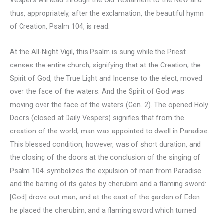
thus, appropriately, after the exclamation, the beautiful hymn
of Creation, Psalm 104, is read.
At the All-Night Vigil, this Psalm is sung while the Priest
censes the entire church, signifying that at the Creation, the
Spirit of God, the True Light and Incense to the elect, moved
over the face of the waters: And the Spirit of God was
moving over the face of the waters (Gen. 2). The opened Holy
Doors (closed at Daily Vespers) signifies that from the
creation of the world, man was appointed to dwell in Paradise.
This blessed condition, however, was of short duration, and
the closing of the doors at the conclusion of the singing of
Psalm 104, symbolizes the expulsion of man from Paradise
and the barring of its gates by cherubim and a flaming sword:
[God] drove out man; and at the east of the garden of Eden
he placed the cherubim, and a flaming sword which turned